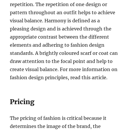
repetition. The repetition of one design or
pattern throughout an outfit helps to achieve
visual balance. Harmony is defined as a
pleasing design and is achieved through the
appropriate contrast between the different
elements and adhering to fashion design
standards. A brightly coloured scarf or coat can
draw attention to the focal point and help to
create visual balance. For more information on
fashion design principles, read this article.
Pricing
The pricing of fashion is critical because it
determines the image of the brand, the