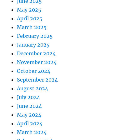
June 2025
May 2025
April 2025
March 2025
February 2025
January 2025
December 2024
November 2024
October 2024
September 2024
August 2024
July 2024
June 2024
May 2024
April 2024
March 2024