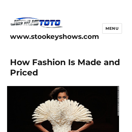
MENU
www.stookeyshows.com
How Fashion Is Made and
Priced