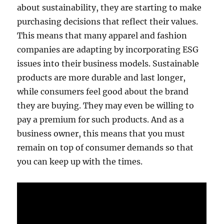
about sustainability, they are starting to make
purchasing decisions that reflect their values.
This means that many apparel and fashion
companies are adapting by incorporating ESG
issues into their business models. Sustainable
products are more durable and last longer,
while consumers feel good about the brand
they are buying. They may even be willing to
pay a premium for such products. And as a
business owner, this means that you must
remain on top of consumer demands so that
you can keep up with the times.