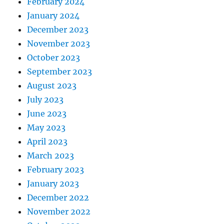
February 2024
January 2024
December 2023
November 2023
October 2023
September 2023
August 2023
July 2023
June 2023
May 2023
April 2023
March 2023
February 2023
January 2023
December 2022
November 2022