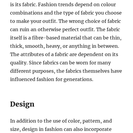
is its fabric. Fashion trends depend on colour
combinations and the type of fabric you choose
to make your outfit. The wrong choice of fabric
can ruin an otherwise perfect outfit. The fabric
itself is a fibre-based material that can be thin,
thick, smooth, heavy, or anything in between.
The attributes of a fabric are dependent on its
quality. Since fabrics can be worn for many
different purposes, the fabrics themselves have
influenced fashion for generations.
Design
In addition to the use of color, pattern, and
size, design in fashion can also incorporate