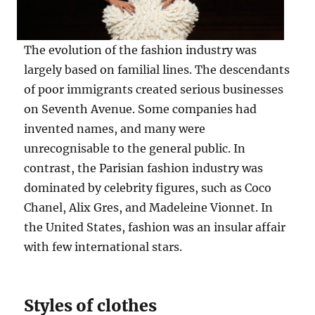
The evolution of the fashion industry was
largely based on familial lines. The descendants
of poor immigrants created serious businesses
on Seventh Avenue. Some companies had
invented names, and many were
unrecognisable to the general public. In
contrast, the Parisian fashion industry was
dominated by celebrity figures, such as Coco
Chanel, Alix Gres, and Madeleine Vionnet. In
the United States, fashion was an insular affair
with few international stars.
Styles of clothes