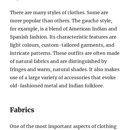
There are many styles of clothes. Some are
more popular than others. The gaucho style,
for example, is a blend of American Indian and
Spanish fashion. Its characteristic features are
light colours, custom-tailored garments, and
intricate patterns. These outfits are often made
of natural fabrics and are distinguished by
fringes and warm, natural shades. It also makes
use of a large variety of accessories that evoke
old-fashioned metal and Indian folklore.
Fabrics
One of the most important aspects of clothing