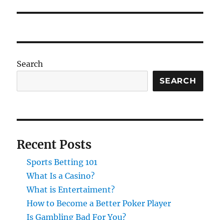
post:
Search
SEARCH
Recent Posts
Sports Betting 101
What Is a Casino?
What is Entertaiment?
How to Become a Better Poker Player
Is Gambling Bad For You?