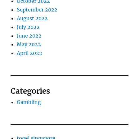
October 2022
September 2022
August 2022
July 2022
June 2022
May 2022
April 2022
Categories
Gambling
togel singapore