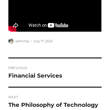
Author
Posted
adminss
July 17, 2022
on
Post
PREVIOUS
navigation
Financial Services
Previous
post:
NEXT
The Philosophy of Technology
Next