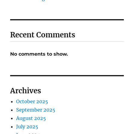
Recent Comments
No comments to show.
Archives
October 2025
September 2025
August 2025
July 2025