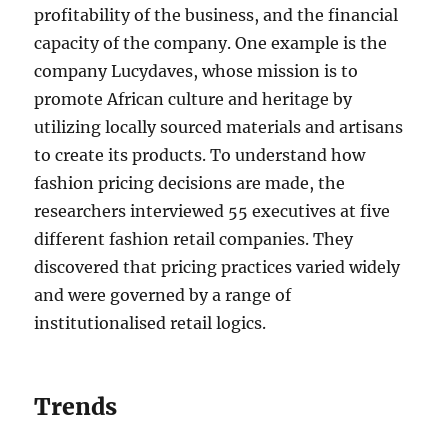
profitability of the business, and the financial
capacity of the company. One example is the
company Lucydaves, whose mission is to
promote African culture and heritage by
utilizing locally sourced materials and artisans
to create its products. To understand how
fashion pricing decisions are made, the
researchers interviewed 55 executives at five
different fashion retail companies. They
discovered that pricing practices varied widely
and were governed by a range of
institutionalised retail logics.
Trends