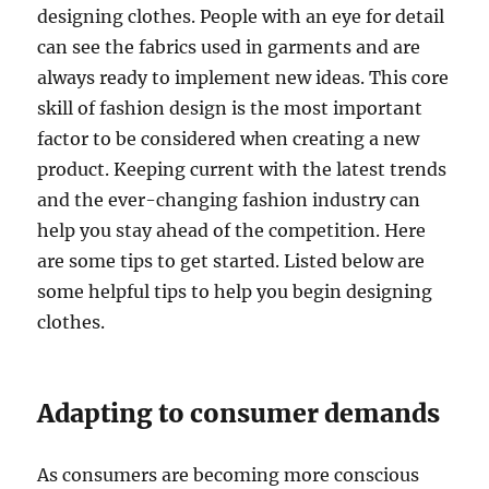
designing clothes. People with an eye for detail
can see the fabrics used in garments and are
always ready to implement new ideas. This core
skill of fashion design is the most important
factor to be considered when creating a new
product. Keeping current with the latest trends
and the ever-changing fashion industry can
help you stay ahead of the competition. Here
are some tips to get started. Listed below are
some helpful tips to help you begin designing
clothes.
Adapting to consumer demands
As consumers are becoming more conscious