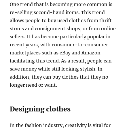
One trend that is becoming more common is
re-selling second-hand items. This trend
allows people to buy used clothes from thrift
stores and consignment shops, or from online
sellers. It has become particularly popular in
recent years, with consumer-to-consumer
marketplaces such as eBay and Amazon
facilitating this trend. As a result, people can
save money while still looking stylish. In
addition, they can buy clothes that they no
longer need or want.
Designing clothes
In the fashion industry, creativity is vital for