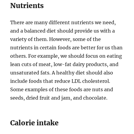
Nutrients
There are many different nutrients we need,
and a balanced diet should provide us with a
variety of them. However, some of the
nutrients in certain foods are better for us than
others. For example, we should focus on eating
lean cuts of meat, low-fat dairy products, and
unsaturated fats. A healthy diet should also
include foods that reduce LDL cholesterol.
Some examples of these foods are nuts and
seeds, dried fruit and jam, and chocolate.
Calorie intake