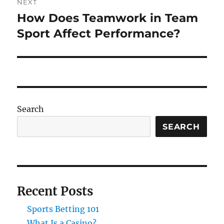
NEXT
How Does Teamwork in Team
Next
post:
Sport Affect Performance?
Search
SEARCH
Recent Posts
Sports Betting 101
What Is a Casino?