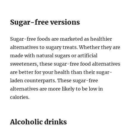
Sugar-free versions
Sugar-free foods are marketed as healthier
alternatives to sugary treats. Whether they are
made with natural sugars or artificial
sweeteners, these sugar-free food alternatives
are better for your health than their sugar-
laden counterparts. These sugar-free
alternatives are more likely to be low in
calories.
Alcoholic drinks