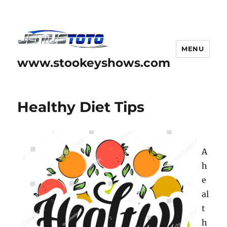
MENU
www.stookeyshows.com
Healthy Diet Tips
A
h
e
al
t
h