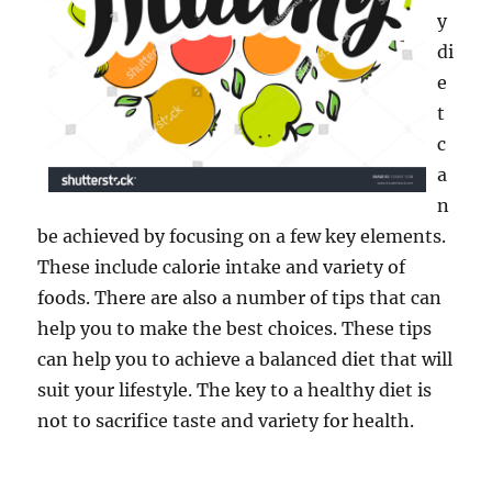
y
di
e
t
c
a
n
be achieved by focusing on a few key elements.
These include calorie intake and variety of
foods. There are also a number of tips that can
help you to make the best choices. These tips
can help you to achieve a balanced diet that will
suit your lifestyle. The key to a healthy diet is
not to sacrifice taste and variety for health.