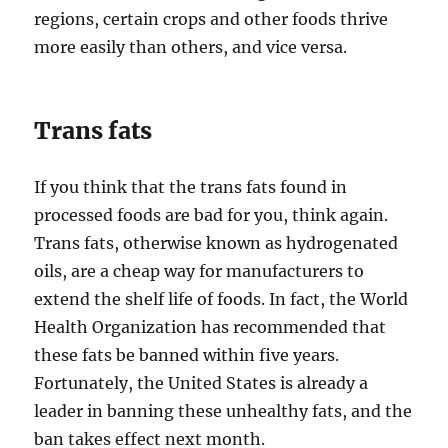
regions, certain crops and other foods thrive
more easily than others, and vice versa.
Trans fats
If you think that the trans fats found in
processed foods are bad for you, think again.
Trans fats, otherwise known as hydrogenated
oils, are a cheap way for manufacturers to
extend the shelf life of foods. In fact, the World
Health Organization has recommended that
these fats be banned within five years.
Fortunately, the United States is already a
leader in banning these unhealthy fats, and the
ban takes effect next month.