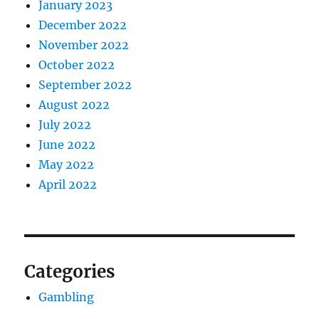
January 2023
December 2022
November 2022
October 2022
September 2022
August 2022
July 2022
June 2022
May 2022
April 2022
Categories
Gambling