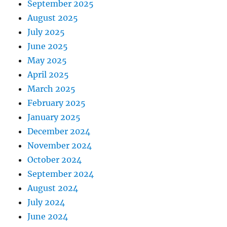
September 2025
August 2025
July 2025
June 2025
May 2025
April 2025
March 2025
February 2025
January 2025
December 2024
November 2024
October 2024
September 2024
August 2024
July 2024
June 2024