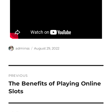
Author
Posted
adminss
August 29, 2022
on
Post
PREVIOUS
navigation
The Benefits of Playing Online
Previous
post:
Slots