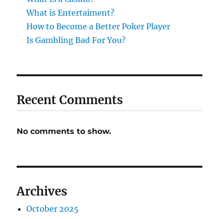
What is Entertaiment?
How to Become a Better Poker Player
Is Gambling Bad For You?
Recent Comments
No comments to show.
Archives
October 2025