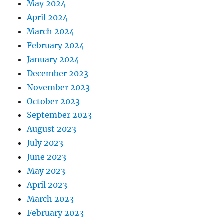
May 2024
April 2024
March 2024
February 2024
January 2024
December 2023
November 2023
October 2023
September 2023
August 2023
July 2023
June 2023
May 2023
April 2023
March 2023
February 2023