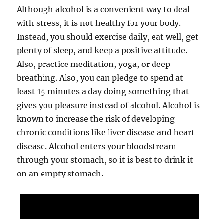
Although alcohol is a convenient way to deal
with stress, it is not healthy for your body.
Instead, you should exercise daily, eat well, get
plenty of sleep, and keep a positive attitude.
Also, practice meditation, yoga, or deep
breathing. Also, you can pledge to spend at
least 15 minutes a day doing something that
gives you pleasure instead of alcohol. Alcohol is
known to increase the risk of developing
chronic conditions like liver disease and heart
disease. Alcohol enters your bloodstream
through your stomach, so it is best to drink it
on an empty stomach.