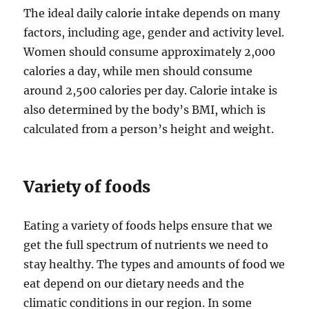
The ideal daily calorie intake depends on many
factors, including age, gender and activity level.
Women should consume approximately 2,000
calories a day, while men should consume
around 2,500 calories per day. Calorie intake is
also determined by the body’s BMI, which is
calculated from a person’s height and weight.
Variety of foods
Eating a variety of foods helps ensure that we
get the full spectrum of nutrients we need to
stay healthy. The types and amounts of food we
eat depend on our dietary needs and the
climatic conditions in our region. In some