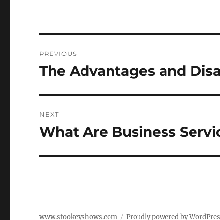
Post
PREVIOUS
navigation
The Advantages and Dis
Previous
post:
NEXT
What Are Business Servi
Next
post:
www.stookeyshows.com
Proudly powered by WordPre