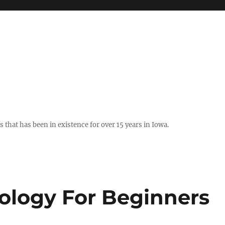
hat has been in existence for over 15 years in Iowa.
ology For Beginners