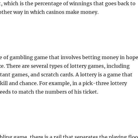
, which is the percentage of winnings that goes back to
another way in which casinos make money.
ype of gambling game that involves betting money in hop
ze. There are several types of lottery games, including
tant games, and scratch cards. A lottery is a game that
ill and chance. For example, in a pick-three lottery
eeds to match the numbers of his ticket.
ling game, there is a rail that separates the playing floo