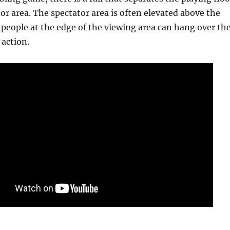
or area. The spectator area is often elevated above the
o people at the edge of the viewing area can hang over th
 action.