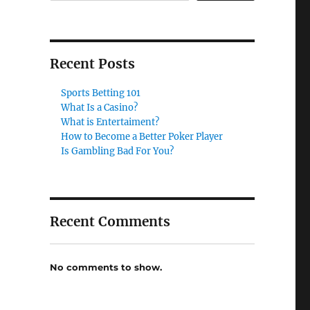
Recent Posts
Sports Betting 101
What Is a Casino?
What is Entertaiment?
How to Become a Better Poker Player
Is Gambling Bad For You?
Recent Comments
No comments to show.