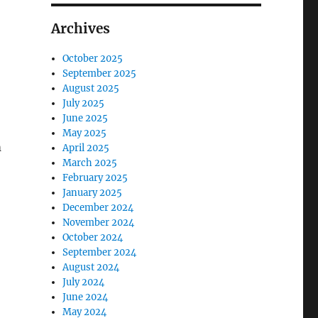
Archives
October 2025
September 2025
August 2025
July 2025
June 2025
May 2025
m
April 2025
March 2025
February 2025
January 2025
December 2024
November 2024
October 2024
September 2024
August 2024
July 2024
June 2024
May 2024