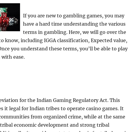
If you are new to gambling games, you may
have a hard time understanding the various
terms in gambling. Here, we will go over the
o know, including IGGA classification, Expected value,
Once you understand these terms, you’ll be able to play
with ease.
eviation for the Indian Gaming Regulatory Act. This
 it legal for Indian tribes to operate casino games. It
 communities from organized crime, while at the same
tribal economic development and strong tribal