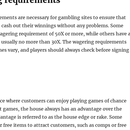
 requirements
ments are necessary for gambling sites to ensure that
n cash out their winnings without any problems. Some
agering requirement of 50X or more, while others have 
, usually no more than 30X. The wagering requirements
mes vary, and players should always check before signing
lace where customers can enjoy playing games of chance
st games, the house always has an advantage over the
vantage is referred to as the house edge or rake. Some
er free items to attract customers, such as comps or free