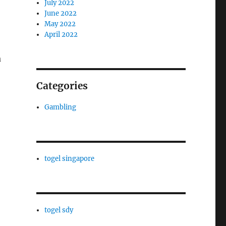
July 2022
June 2022
May 2022
April 2022
a
Categories
Gambling
togel singapore
togel sdy