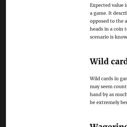
Expected value i
a game. It descr
opposed to the a
heads in a coin t
scenario is know
Wild car
Wild cards in ga
may seem counter
hand by as much 
be extremely ben