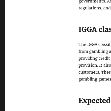
governments. Add
regulations, and
IGGA clas
The IGGA classi
from gambling ad
providing credit
provision. It al
customers. These
gambling games
Expected