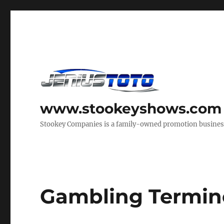
www.stookeyshows.com
Stookey Companies is a family-owned promotion business t
Gambling Termin