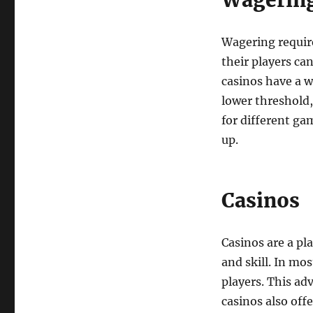
Wagering
Wagering require
their players ca
casinos have a w
lower threshold
for different ga
up.
Casinos
Casinos are a p
and skill. In mo
players. This ad
casinos also off