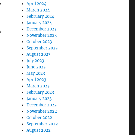
April 2024
f
March 2024
February 2024
January 2024
December 2023
s
November 2023
October 2023
September 2023
August 2023
July 2023
June 2023
May 2023
April 2023
March 2023
February 2023
January 2023
December 2022
November 2022
October 2022
September 2022
August 2022