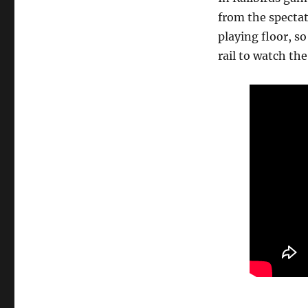
from the spectat
playing floor, s
rail to watch the