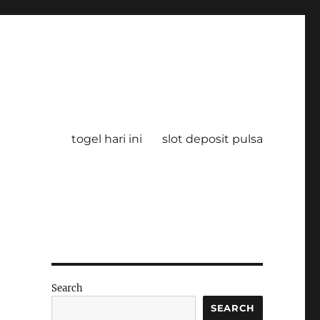
togel hari ini
slot deposit pulsa
Search
SEARCH