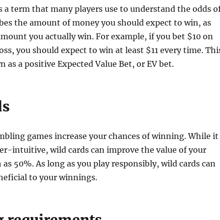
s a term that many players use to understand the odds o
ibes the amount of money you should expect to win, as
mount you actually win. For example, if you bet $10 on
oss, you should expect to win at least $11 every time. Thi
n as a positive Expected Value Bet, or EV bet.
ds
mbling games increase your chances of winning. While it
-intuitive, wild cards can improve the value of your
as 50%. As long as you play responsibly, wild cards can
eficial to your winnings.