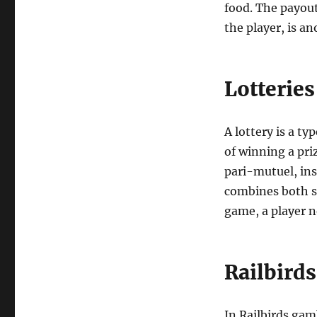
food. The payout
the player, is 
Lotteries
A lottery is a t
of winning a pri
pari-mutuel, ins
combines both sk
game, a player n
Railbirds
In Railbirds gamb