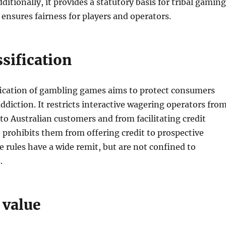
itionally, it provides a statutory basis for tribal gaming
 ensures fairness for players and operators.
sification
fication of gambling games aims to protect consumers
diction. It restricts interactive wagering operators fro
 to Australian customers and from facilitating credit
so prohibits them from offering credit to prospective
 rules have a wide remit, but are not confined to
.
 value