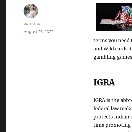
Author
adminss
Posted
August 26, 2022
on
terms you need t
and Wild cards. 
gambling games 
IGRA
IGRA is the abbr
federal law makes
protects Indian
time promoting 