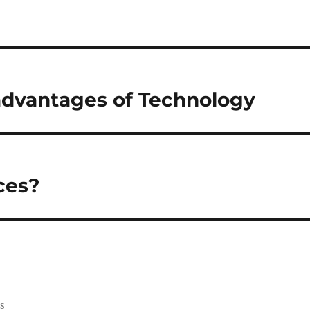
advantages of Technology
ces?
ss