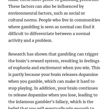
These factors can also be influenced by
environmental factors, such as social or
cultural norms. People who live in communities
where gambling is seen as normal can find it
difficult to differentiate between a normal
activity and a problem.
Research has shown that gambling can trigger
the brain’s reward system, resulting in feelings
of euphoria and excitement when you win. This
is partly because your brain releases dopamine
when you gamble, which can make it hard to
stop playing. In addition, your brain continues
to release dopamine when you lose, leading to
the infamous gambler’s fallacy, which is the
belief that you will eventually win enough to