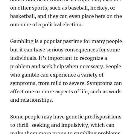
on other sports, such as baseball, hockey, or
basketball, and they can even place bets on the
outcome of a political election.
Gambling is a popular pastime for many people,
but it can have serious consequences for some
individuals. It’s important to recognize a
problem and seek help when necessary. People
who gamble can experience a variety of
symptoms, from mild to severe. Symptoms can
affect one or more aspects of life, such as work
and relationships.
Some people may have genetic predispositions
to thrill-seeking and impulsivity, which can
make them more prone to gambling problems.