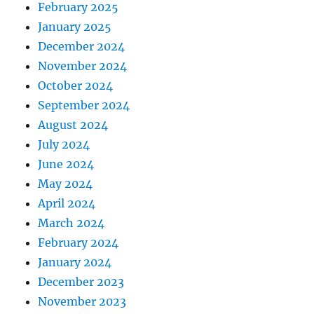
February 2025
January 2025
December 2024
November 2024
October 2024
September 2024
August 2024
July 2024
June 2024
May 2024
April 2024
March 2024
February 2024
January 2024
December 2023
November 2023