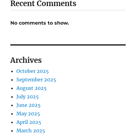
Recent Comments
No comments to show.
Archives
October 2025
September 2025
August 2025
July 2025
June 2025
May 2025
April 2025
March 2025