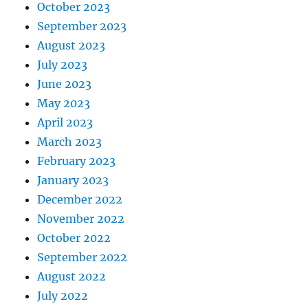
October 2023
September 2023
August 2023
July 2023
June 2023
May 2023
April 2023
March 2023
February 2023
January 2023
December 2022
November 2022
October 2022
September 2022
August 2022
July 2022