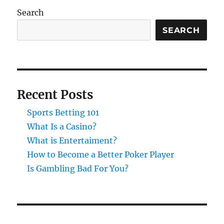
Search
SEARCH
Recent Posts
Sports Betting 101
What Is a Casino?
What is Entertaiment?
How to Become a Better Poker Player
Is Gambling Bad For You?