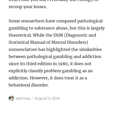
recoup your losses.
Some researchers have compared pathological
gambling to substance abuse, but this is largely
theoretical. While the DSM (Diagnostic and
Statistical Manual of Mental Disorders)
nomenclature has highlighted the similarities
between pathological gambling and addiction
since its third edition in 1980, it does not
explicitly classify problem gambling as an
addiction. However, it does treat it as a
behavioral disorder.
Author
Posted
adminss
August 12, 2024
on