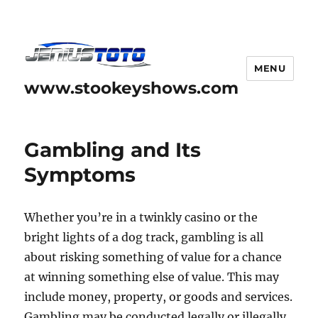
MENU
www.stookeyshows.com
Gambling and Its
Symptoms
Whether you’re in a twinkly casino or the
bright lights of a dog track, gambling is all
about risking something of value for a chance
at winning something else of value. This may
include money, property, or goods and services.
Gambling may be conducted legally or illegally,