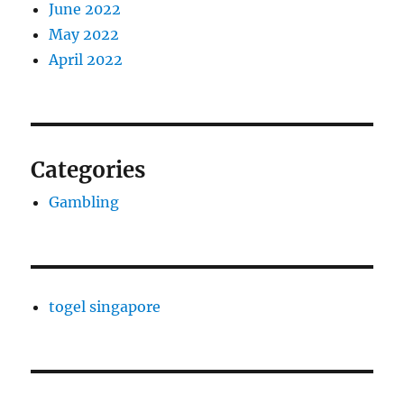
June 2022
May 2022
April 2022
Categories
Gambling
togel singapore