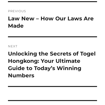
Post
PREVIOUS
navigation
Law New – How Our Laws Are
Previous
post:
Made
NEXT
Unlocking the Secrets of Togel
Next
post:
Hongkong: Your Ultimate
Guide to Today’s Winning
Numbers