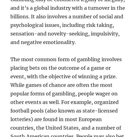
and it’s a global industry with a turnover in the
billions. It also involves a number of social and
psychological issues, including risk taking,
sensation-and novelty-seeking, impulsivity,
and negative emotionality.
The most common form of gambling involves
placing bets on the outcome of a game or
event, with the objective of winning a prize.
While games of chance are often the most
popular forms of gambling, people wager on
other events as well. For example, organized
football pools (also known as state-licensed
lotteries) are found in most European
countries, the United States, and a number of
South American countries. People may also bet