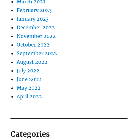
March 2023
February 2023
January 2023
December 2022
November 2022
October 2022
September 2022
August 2022
July 2022
June 2022
May 2022
April 2022
Categories