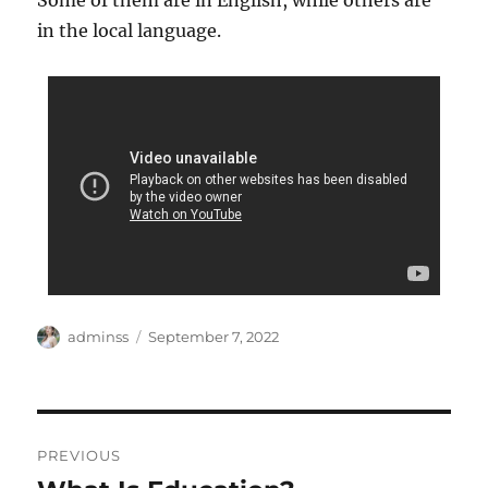
Some of them are in English, while others are
in the local language.
Author
Posted
adminss
September 7, 2022
on
Post
PREVIOUS
navigation