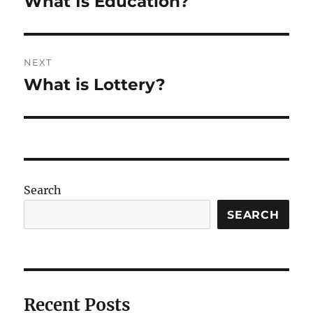
What Is Education?
Previous
post:
NEXT
What is Lottery?
Next
post:
Search
SEARCH
Recent Posts