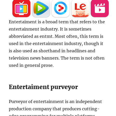
Entertaiment is a broad term that refers to the
entertainment industry. It is sometimes
abbreviated as entmt. Most often, this term is
used in the entertainment industry, though it
is also used as shorthand in headlines and
television news banners. The term is not often
used in general prose.
Entertaiment purveyor
Purveyor of entertainment is an independent
production company that produces cutting-