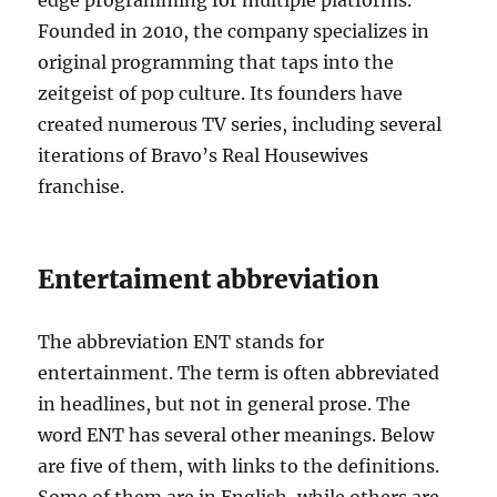
edge programming for multiple platforms.
Founded in 2010, the company specializes in
original programming that taps into the
zeitgeist of pop culture. Its founders have
created numerous TV series, including several
iterations of Bravo’s Real Housewives
franchise.
Entertaiment abbreviation
The abbreviation ENT stands for
entertainment. The term is often abbreviated
in headlines, but not in general prose. The
word ENT has several other meanings. Below
are five of them, with links to the definitions.