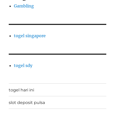
Gambling
togel singapore
togel sdy
togel hari ini
slot deposit pulsa