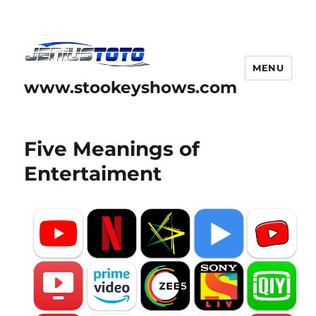
MENU
www.stookeyshows.com
Five Meanings of
Entertaiment