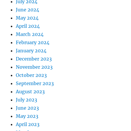
July 2024
June 2024
May 2024
April 2024
March 2024
February 2024
January 2024
December 2023
November 2023
October 2023
September 2023
August 2023
July 2023
June 2023
May 2023
April 2023