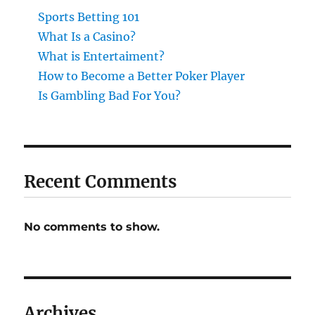
Sports Betting 101
What Is a Casino?
What is Entertaiment?
How to Become a Better Poker Player
Is Gambling Bad For You?
Recent Comments
No comments to show.
Archives