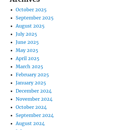
October 2025
September 2025
August 2025
July 2025
June 2025
May 2025
April 2025
March 2025
February 2025
January 2025
December 2024
November 2024
October 2024
September 2024
August 2024