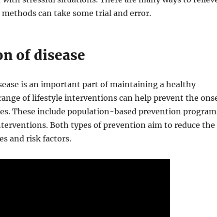
e methods can take some trial and error.
on of disease
sease is an important part of maintaining a healthy
 range of lifestyle interventions can help prevent the ons
ases. These include population-based prevention program
nterventions. Both types of prevention aim to reduce the
es and risk factors.