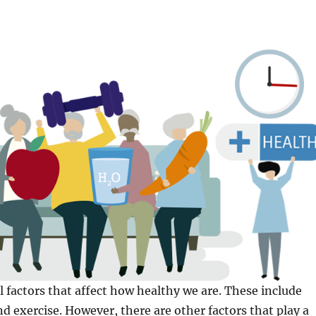
l factors that affect how healthy we are. These include
nd exercise. However, there are other factors that play a