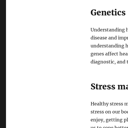
Genetics
Understanding h
disease and impr
understanding h
genes affect hea
diagnostic, and 
Stress 
Healthy stress m
stress on our bo
enjoy, getting p
us to cope bette