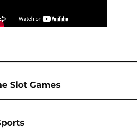
ne Slot Games
Sports