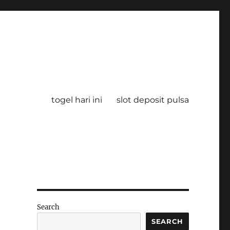
togel hari ini
slot deposit pulsa
Search
SEARCH