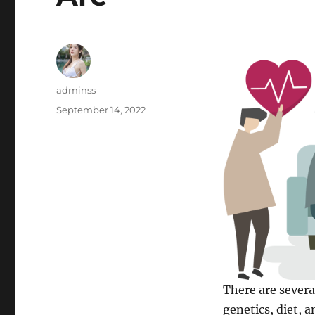
Author
adminss
Posted
September 14, 2022
on
There are severa
genetics, diet, a