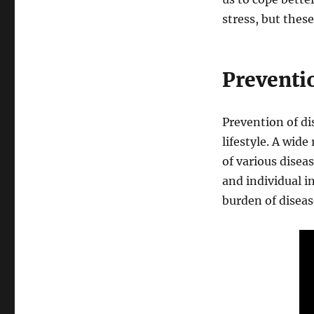
stress, but thes
Preventi
Prevention of di
lifestyle. A wide
of various dise
and individual i
burden of diseas