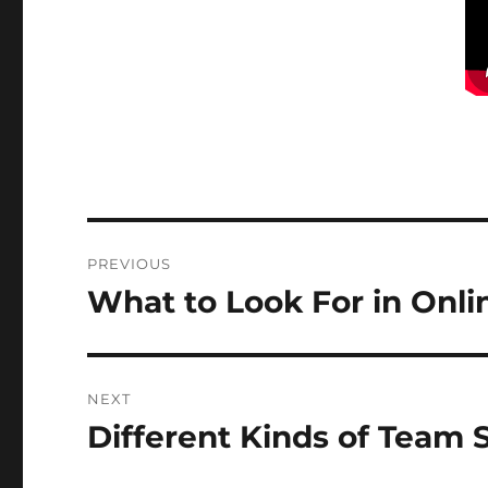
Post
PREVIOUS
navigation
What to Look For in Onli
Previous
post:
NEXT
Different Kinds of Team 
Next
post: