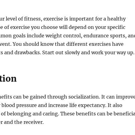
r level of fitness, exercise is important for a healthy
pe of exercise you choose will depend on your specific
mon goals include weight control, endurance sports, an
event. You should know that different exercises have
ts and drawbacks. Start out slowly and work your way up.
tion
fits can be gained through socialization. It can improv
blood pressure and increase life expectancy. It also
 of belonging and caring. These benefits can be beneficia
r and the receiver.