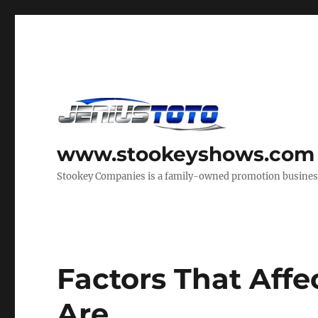
www.stookeyshows.com
Stookey Companies is a family-owned promotion business t
Factors That Aff
Are