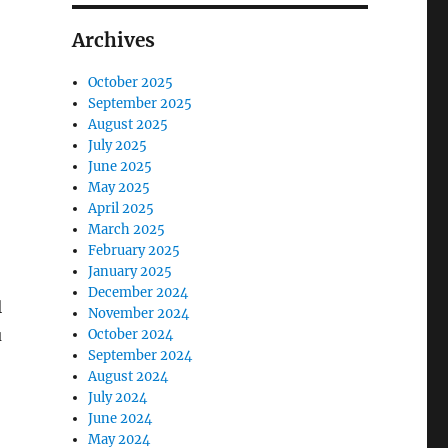
Archives
October 2025
September 2025
August 2025
July 2025
June 2025
May 2025
April 2025
March 2025
February 2025
January 2025
December 2024
l
November 2024
u
October 2024
September 2024
August 2024
July 2024
June 2024
May 2024