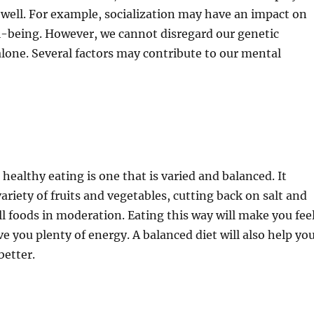
s well. For example, socialization may have an impact on
l-being. However, we cannot disregard our genetic
lone. Several factors may contribute to our mental
 healthy eating is one that is varied and balanced. It
ariety of fruits and vegetables, cutting back on salt and
all foods in moderation. Eating this way will make you fee
ve you plenty of energy. A balanced diet will also help yo
better.