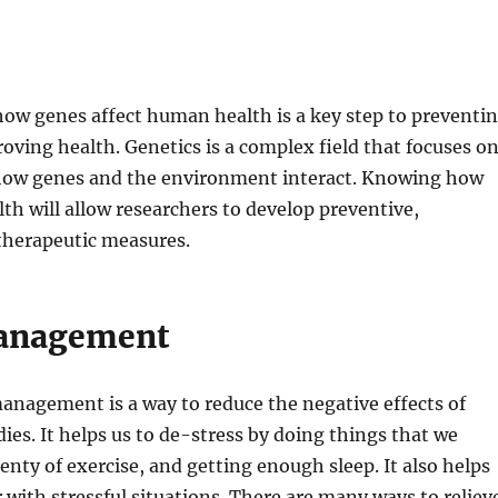
ow genes affect human health is a key step to preventi
oving health. Genetics is a complex field that focuses o
ow genes and the environment interact. Knowing how
lth will allow researchers to develop preventive,
therapeutic measures.
management
anagement is a way to reduce the negative effects of
dies. It helps us to de-stress by doing things that we
lenty of exercise, and getting enough sleep. It also helps
r with stressful situations. There are many ways to reliev