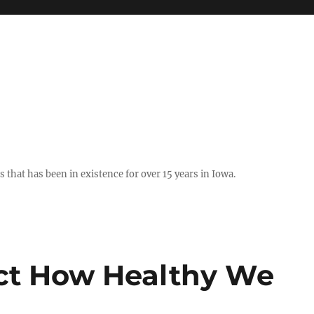
hat has been in existence for over 15 years in Iowa.
ect How Healthy We