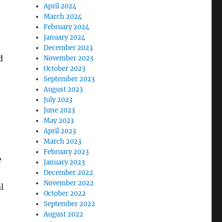
April 2024
March 2024
February 2024
January 2024
December 2023
d
November 2023
October 2023
September 2023
August 2023
July 2023
June 2023
May 2023
April 2023
March 2023
February 2023
e
January 2023
December 2022
November 2022
l
October 2022
September 2022
August 2022