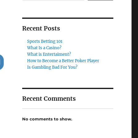
Recent Posts
Sports Betting 101
What Is a Casino?
What is Entertaiment?
How to Become a Better Poker Player
Is Gambling Bad For You?
Recent Comments
No comments to show.