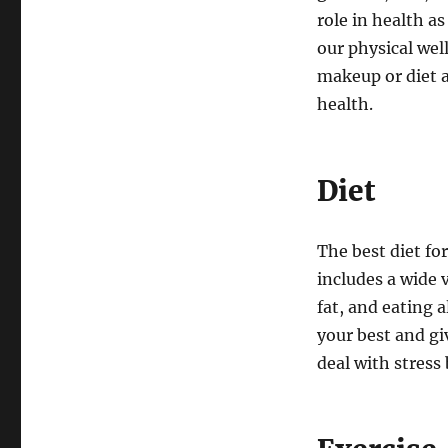
role in health a
our physical wel
makeup or diet a
health.
Diet
The best diet for
includes a wide v
fat, and eating 
your best and gi
deal with stress 