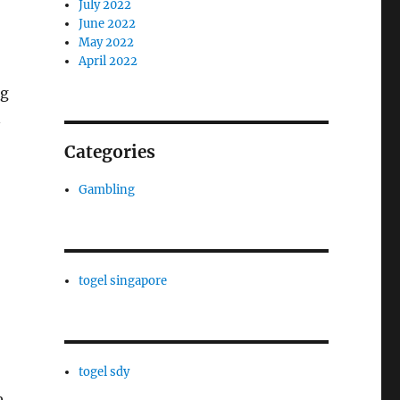
July 2022
June 2022
May 2022
April 2022
ng
n
Categories
Gambling
togel singapore
togel sdy
e