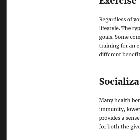
Exercise
Regardless of you
lifestyle. The ty
goals. Some com
training for an 
different benefi
Socializa
Many health bene
immunity, lower 
provides a sense
for both the give