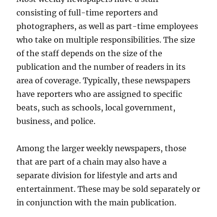
consisting of full-time reporters and
photographers, as well as part-time employees
who take on multiple responsibilities. The size
of the staff depends on the size of the
publication and the number of readers in its
area of coverage. Typically, these newspapers
have reporters who are assigned to specific
beats, such as schools, local government,
business, and police.
Among the larger weekly newspapers, those
that are part of a chain may also have a
separate division for lifestyle and arts and
entertainment. These may be sold separately or
in conjunction with the main publication.