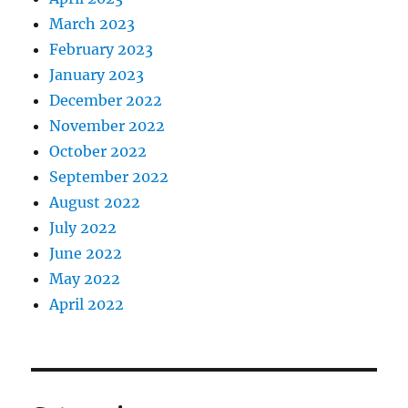
March 2023
February 2023
January 2023
December 2022
November 2022
October 2022
September 2022
August 2022
July 2022
June 2022
May 2022
April 2022