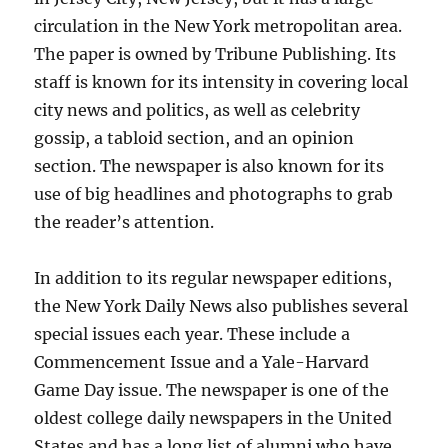
circulation in the New York metropolitan area.
The paper is owned by Tribune Publishing. Its
staff is known for its intensity in covering local
city news and politics, as well as celebrity
gossip, a tabloid section, and an opinion
section. The newspaper is also known for its
use of big headlines and photographs to grab
the reader’s attention.
In addition to its regular newspaper editions,
the New York Daily News also publishes several
special issues each year. These include a
Commencement Issue and a Yale-Harvard
Game Day issue. The newspaper is one of the
oldest college daily newspapers in the United
States and has a long list of alumni who have