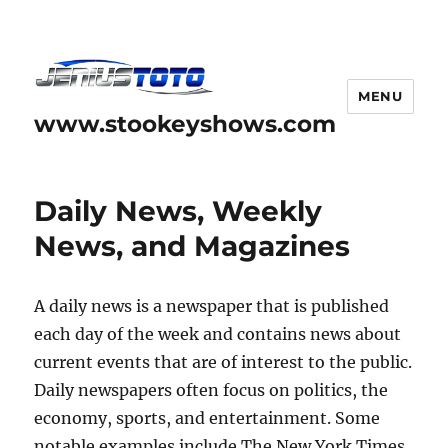
MENU
www.stookeyshows.com
Daily News, Weekly
News, and Magazines
A daily news is a newspaper that is published
each day of the week and contains news about
current events that are of interest to the public.
Daily newspapers often focus on politics, the
economy, sports, and entertainment. Some
notable examples include The New York Times