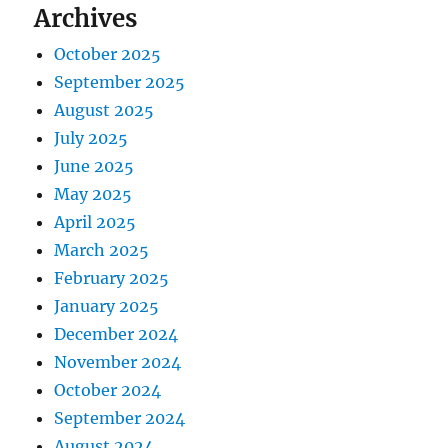
Archives
October 2025
September 2025
August 2025
July 2025
June 2025
May 2025
April 2025
March 2025
February 2025
January 2025
December 2024
November 2024
October 2024
September 2024
August 2024