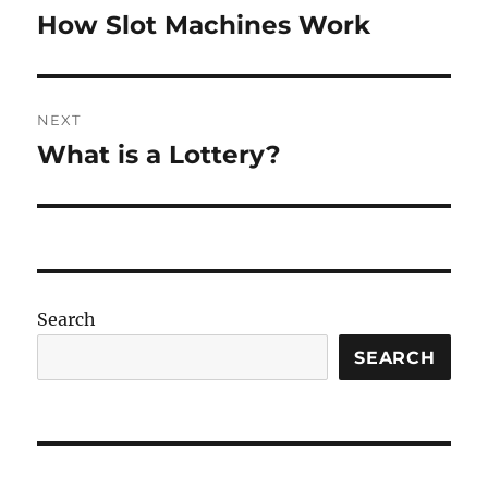
navigation
How Slot Machines Work
Previous
post:
NEXT
What is a Lottery?
Next
post:
Search
SEARCH