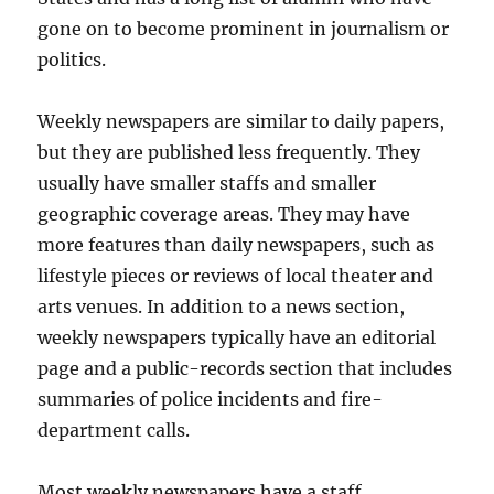
gone on to become prominent in journalism or
politics.
Weekly newspapers are similar to daily papers,
but they are published less frequently. They
usually have smaller staffs and smaller
geographic coverage areas. They may have
more features than daily newspapers, such as
lifestyle pieces or reviews of local theater and
arts venues. In addition to a news section,
weekly newspapers typically have an editorial
page and a public-records section that includes
summaries of police incidents and fire-
department calls.
Most weekly newspapers have a staff