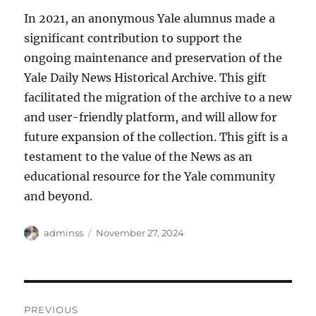
In 2021, an anonymous Yale alumnus made a
significant contribution to support the
ongoing maintenance and preservation of the
Yale Daily News Historical Archive. This gift
facilitated the migration of the archive to a new
and user-friendly platform, and will allow for
future expansion of the collection. This gift is a
testament to the value of the News as an
educational resource for the Yale community
and beyond.
Author
Posted
adminss
November 27, 2024
on
Post
PREVIOUS