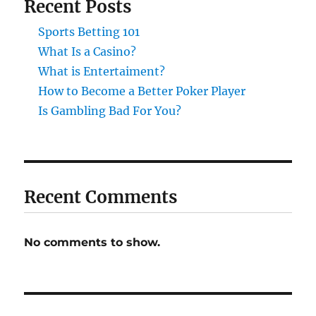
Recent Posts
Sports Betting 101
What Is a Casino?
What is Entertaiment?
How to Become a Better Poker Player
Is Gambling Bad For You?
Recent Comments
No comments to show.