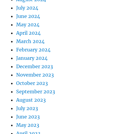
July 2024
June 2024
May 2024
April 2024
March 2024
February 2024
January 2024
December 2023
November 2023
October 2023
September 2023
August 2023
July 2023
June 2023
May 2023
April 2023