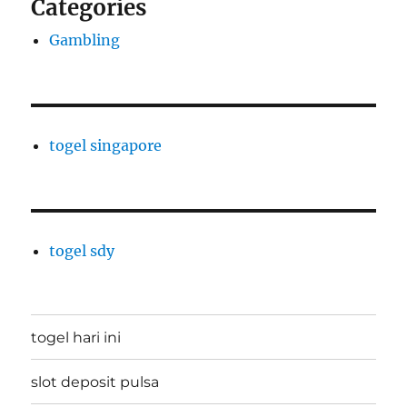
Categories
Gambling
togel singapore
togel sdy
togel hari ini
slot deposit pulsa