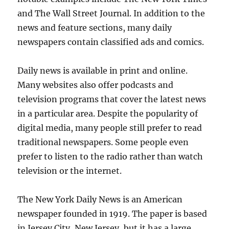
and The Wall Street Journal. In addition to the
news and feature sections, many daily
newspapers contain classified ads and comics.
Daily news is available in print and online.
Many websites also offer podcasts and
television programs that cover the latest news
in a particular area. Despite the popularity of
digital media, many people still prefer to read
traditional newspapers. Some people even
prefer to listen to the radio rather than watch
television or the internet.
The New York Daily News is an American
newspaper founded in 1919. The paper is based
in Jersey City, New Jersey, but it has a large