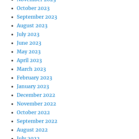
October 2023
September 2023
August 2023
July 2023
June 2023
May 2023
April 2023
March 2023
February 2023
January 2023
December 2022
November 2022
October 2022
September 2022
August 2022
July 2022