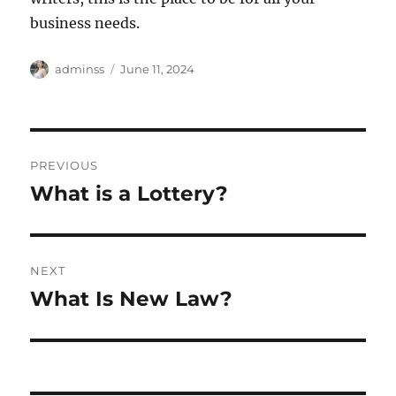
business needs.
Author
Posted
adminss
June 11, 2024
on
Post
PREVIOUS
navigation
What is a Lottery?
Previous
post:
NEXT
What Is New Law?
Next
post: