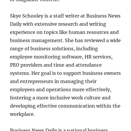
Skye Schooley is a staff writer at Business News
Daily with extensive research and writing
experience on topics like human resources and
business management. She has reviewed a wide
range of business solutions, including
employee monitoring software, HR services,
PEO providers and time and attendance
systems. Her goal is to support business owners
and entrepreneurs in managing their
employees and operations more effectively,
fostering a more inclusive work culture and
developing effective communication within the
workplace.
Business News Daily is a national business