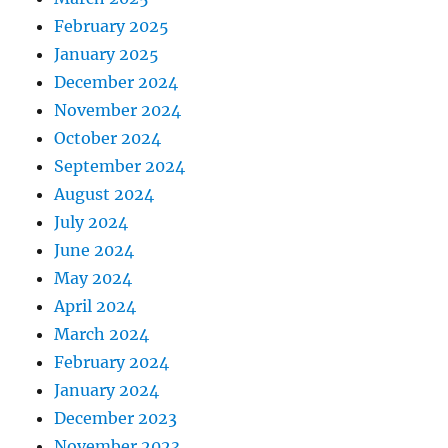
February 2025
January 2025
December 2024
November 2024
October 2024
September 2024
August 2024
July 2024
June 2024
May 2024
April 2024
March 2024
February 2024
January 2024
December 2023
November 2023