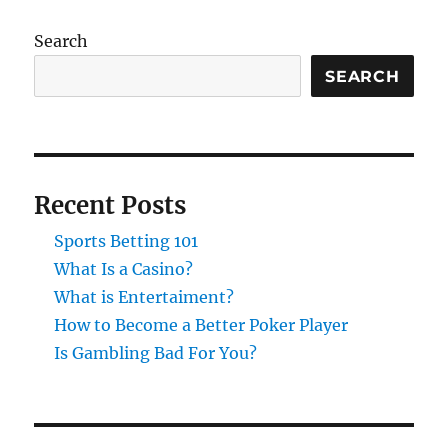
Search
SEARCH
Recent Posts
Sports Betting 101
What Is a Casino?
What is Entertaiment?
How to Become a Better Poker Player
Is Gambling Bad For You?