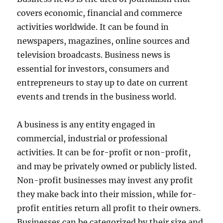
covers economic, financial and commerce
activities worldwide. It can be found in
newspapers, magazines, online sources and
television broadcasts. Business news is
essential for investors, consumers and
entrepreneurs to stay up to date on current
events and trends in the business world.
A business is any entity engaged in
commercial, industrial or professional
activities. It can be for-profit or non-profit,
and may be privately owned or publicly listed.
Non-profit businesses may invest any profit
they make back into their mission, while for-
profit entities return all profit to their owners.
Businesses can be categorized by their size and