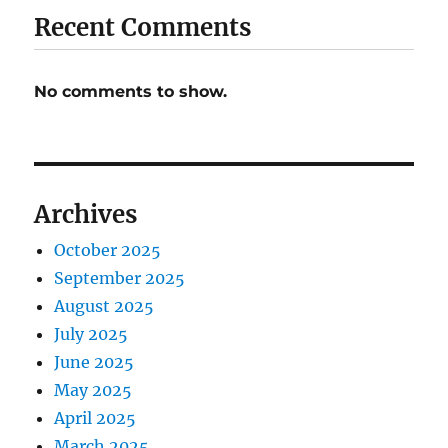
Recent Comments
No comments to show.
Archives
October 2025
September 2025
August 2025
July 2025
June 2025
May 2025
April 2025
March 2025