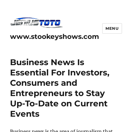
MENU
www.stookeyshows.com
Business News Is
Essential For Investors,
Consumers and
Entrepreneurs to Stay
Up-To-Date on Current
Events
Business news is the area of journalism that