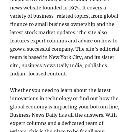
news website founded in 1975. It covers a
variety of business-related topics, from global
finance to small business ownership and the
latest stock market updates. The site also
features expert columns and advice on how to
grow a successful company. The site’s editorial
team is based in New York City, and its sister
site, Business News Daily India, publishes
Indian-focused content.
Whether you need to learn about the latest
innovations in technology or find out how the
global economy is impacting your bottom line,
Business News Daily has all the answers. With
expert columns and a dedicated team of
writers, this is the place to be for all your