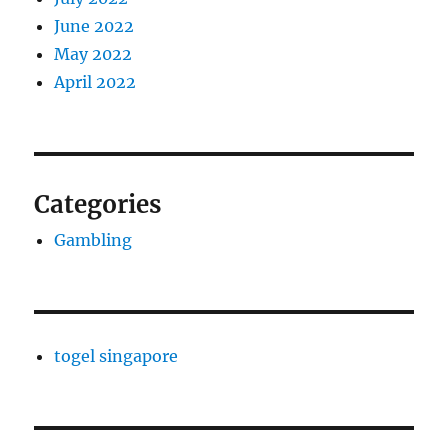
June 2022
May 2022
April 2022
Categories
Gambling
togel singapore