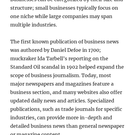
structure; small businesses typically focus on
one niche while large companies may span
multiple industries.
The first known publication of business news
was authored by Daniel Defoe in 1700;
muckraker Ida Tarbell’s reporting on the
Standard Oil scandal in 1902 helped expand the
scope of business journalism. Today, most
major newspapers and magazines feature a
business section, and many websites also offer
updated daily news and articles. Specialized
publications, such as trade journals for specific
industries, can provide more in-depth and
detailed business news than general newspaper
or magazine content.