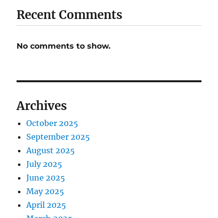
Recent Comments
No comments to show.
Archives
October 2025
September 2025
August 2025
July 2025
June 2025
May 2025
April 2025