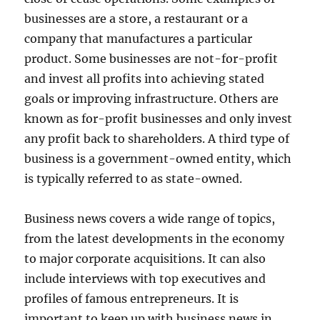
businesses are a store, a restaurant or a
company that manufactures a particular
product. Some businesses are not-for-profit
and invest all profits into achieving stated
goals or improving infrastructure. Others are
known as for-profit businesses and only invest
any profit back to shareholders. A third type of
business is a government-owned entity, which
is typically referred to as state-owned.
Business news covers a wide range of topics,
from the latest developments in the economy
to major corporate acquisitions. It can also
include interviews with top executives and
profiles of famous entrepreneurs. It is
important to keep up with business news in