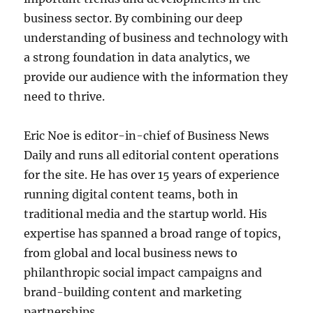
business sector. By combining our deep
understanding of business and technology with
a strong foundation in data analytics, we
provide our audience with the information they
need to thrive.
Eric Noe is editor-in-chief of Business News
Daily and runs all editorial content operations
for the site. He has over 15 years of experience
running digital content teams, both in
traditional media and the startup world. His
expertise has spanned a broad range of topics,
from global and local business news to
philanthropic social impact campaigns and
brand-building content and marketing
partnerships.