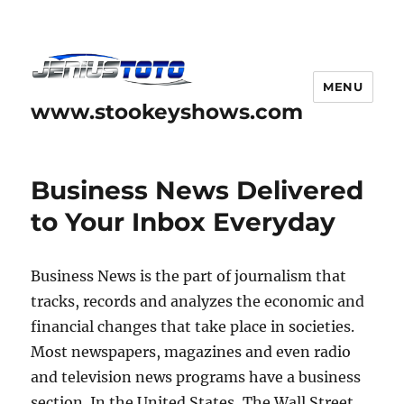
MENU
www.stookeyshows.com
Business News Delivered
to Your Inbox Everyday
Business News is the part of journalism that
tracks, records and analyzes the economic and
financial changes that take place in societies.
Most newspapers, magazines and even radio
and television news programs have a business
section. In the United States, The Wall Street