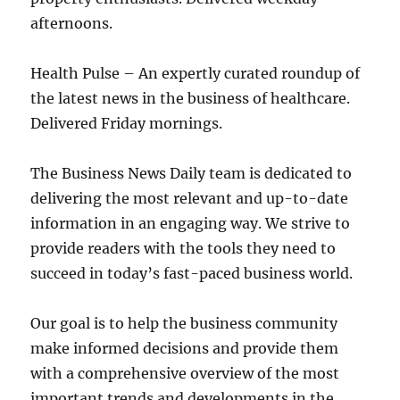
afternoons.
Health Pulse – An expertly curated roundup of
the latest news in the business of healthcare.
Delivered Friday mornings.
The Business News Daily team is dedicated to
delivering the most relevant and up-to-date
information in an engaging way. We strive to
provide readers with the tools they need to
succeed in today’s fast-paced business world.
Our goal is to help the business community
make informed decisions and provide them
with a comprehensive overview of the most
important trends and developments in the