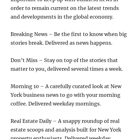
order to remain current on the latest trends
and developments in the global economy.
Breaking News – Be the first to know when big
stories break. Delivered as news happens.
Don’t Miss – Stay on top of the stories that
matter to you, delivered several times a week.
Morning 10 – A carefully curated look at New
York business news to go with your morning
coffee. Delivered weekday mornings.
Real Estate Daily – A snappy roundup of real
estate scoops and analysis built for New York
property enthusiasts. Delivered weekday