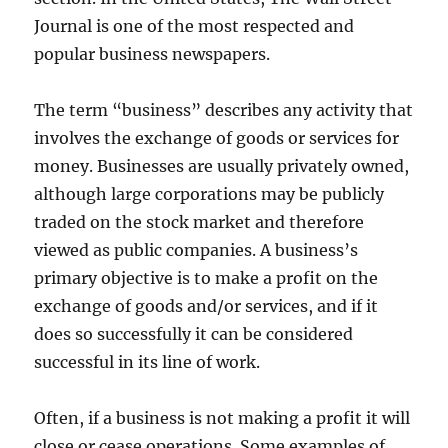
Journal is one of the most respected and
popular business newspapers.
The term “business” describes any activity that
involves the exchange of goods or services for
money. Businesses are usually privately owned,
although large corporations may be publicly
traded on the stock market and therefore
viewed as public companies. A business’s
primary objective is to make a profit on the
exchange of goods and/or services, and if it
does so successfully it can be considered
successful in its line of work.
Often, if a business is not making a profit it will
close or cease operations. Some examples of