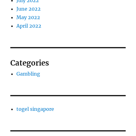
July 2022
June 2022
May 2022
April 2022
Categories
Gambling
togel singapore