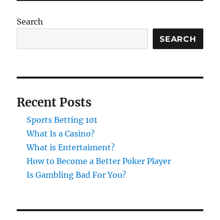
Search
SEARCH
Recent Posts
Sports Betting 101
What Is a Casino?
What is Entertaiment?
How to Become a Better Poker Player
Is Gambling Bad For You?