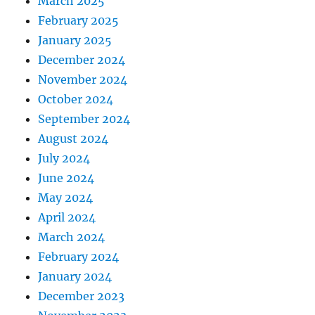
March 2025
February 2025
January 2025
December 2024
November 2024
October 2024
September 2024
August 2024
July 2024
June 2024
May 2024
April 2024
March 2024
February 2024
January 2024
December 2023