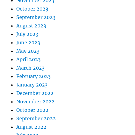
November 2023
October 2023
September 2023
August 2023
July 2023
June 2023
May 2023
April 2023
March 2023
February 2023
January 2023
December 2022
November 2022
October 2022
September 2022
August 2022