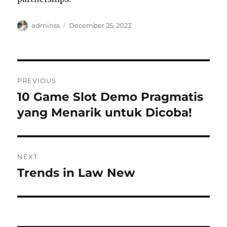
Author
Posted
adminss
December 25, 2023
on
Post
PREVIOUS
navigation
10 Game Slot Demo Pragmatis
Previous
post:
yang Menarik untuk Dicoba!
NEXT
Trends in Law New
Next
post: