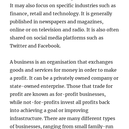
It may also focus on specific industries such as
finance, retail and technology. It is generally
published in newspapers and magazines,
online or on television and radio. It is also often
shared on social media platforms such as
Twitter and Facebook.
A business is an organisation that exchanges
goods and services for money in order to make
a profit. It can be a privately owned company or
state-owned enterprise. Those that trade for
profit are known as for-profit businesses,
while not-for-profits invest all profits back
into achieving a goal or improving
infrastructure. There are many different types
of businesses, ranging from small family-run