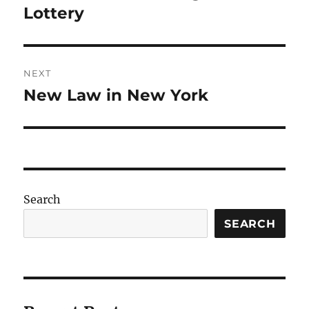
post:
Lottery
NEXT
New Law in New York
Next
post:
Search
SEARCH