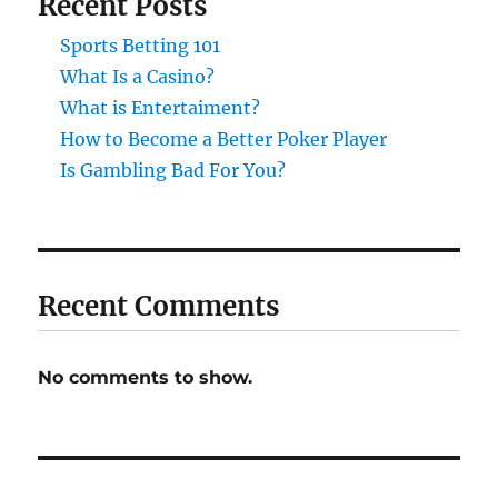
Recent Posts
Sports Betting 101
What Is a Casino?
What is Entertaiment?
How to Become a Better Poker Player
Is Gambling Bad For You?
Recent Comments
No comments to show.