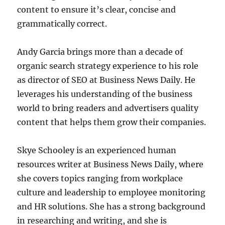
content to ensure it’s clear, concise and
grammatically correct.
Andy Garcia brings more than a decade of
organic search strategy experience to his role
as director of SEO at Business News Daily. He
leverages his understanding of the business
world to bring readers and advertisers quality
content that helps them grow their companies.
Skye Schooley is an experienced human
resources writer at Business News Daily, where
she covers topics ranging from workplace
culture and leadership to employee monitoring
and HR solutions. She has a strong background
in researching and writing, and she is