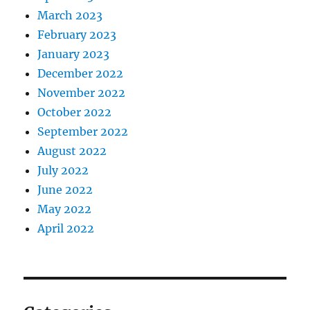
March 2023
February 2023
January 2023
December 2022
November 2022
October 2022
September 2022
August 2022
July 2022
June 2022
May 2022
April 2022