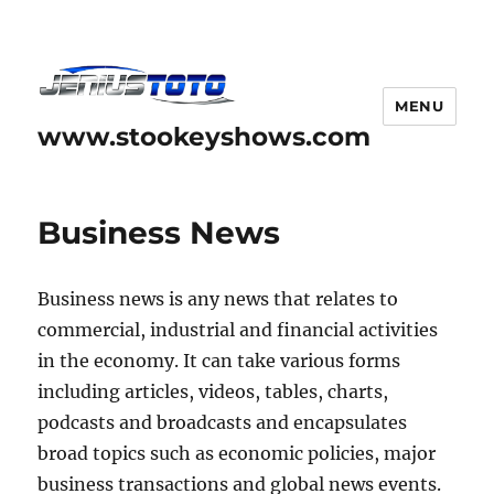
MENU
www.stookeyshows.com
Business News
Business news is any news that relates to
commercial, industrial and financial activities
in the economy. It can take various forms
including articles, videos, tables, charts,
podcasts and broadcasts and encapsulates
broad topics such as economic policies, major
business transactions and global news events.