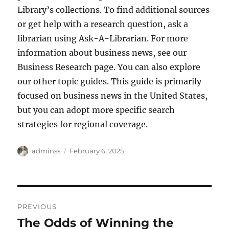
Library’s collections. To find additional sources
or get help with a research question, ask a
librarian using Ask-A-Librarian. For more
information about business news, see our
Business Research page. You can also explore
our other topic guides. This guide is primarily
focused on business news in the United States,
but you can adopt more specific search
strategies for regional coverage.
Author
Posted
adminss
February 6, 2025
on
Post
PREVIOUS
navigation
The Odds of Winning the
Previous