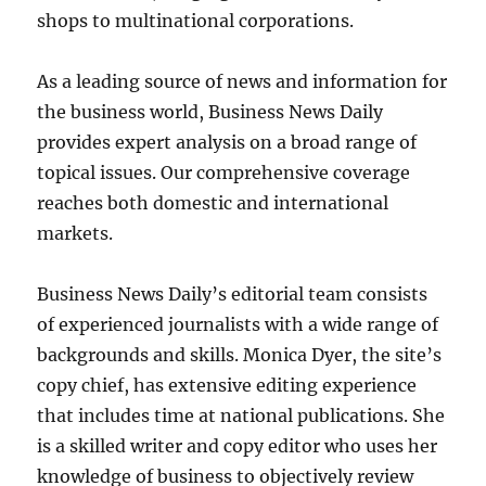
shops to multinational corporations.
As a leading source of news and information for
the business world, Business News Daily
provides expert analysis on a broad range of
topical issues. Our comprehensive coverage
reaches both domestic and international
markets.
Business News Daily’s editorial team consists
of experienced journalists with a wide range of
backgrounds and skills. Monica Dyer, the site’s
copy chief, has extensive editing experience
that includes time at national publications. She
is a skilled writer and copy editor who uses her
knowledge of business to objectively review