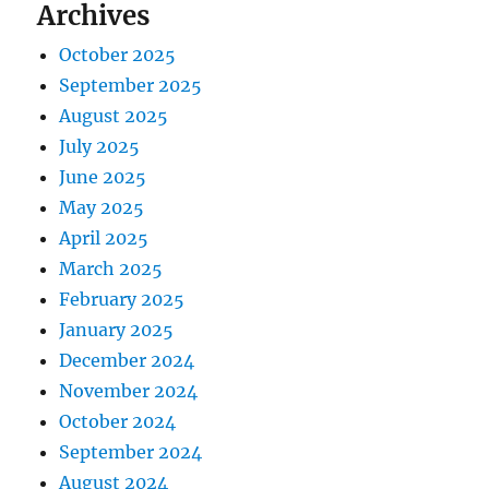
Archives
October 2025
September 2025
August 2025
July 2025
June 2025
May 2025
April 2025
March 2025
February 2025
January 2025
December 2024
November 2024
October 2024
September 2024
August 2024