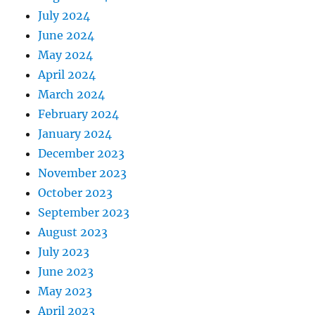
July 2024
June 2024
May 2024
April 2024
March 2024
February 2024
January 2024
December 2023
November 2023
October 2023
September 2023
August 2023
July 2023
June 2023
May 2023
April 2023