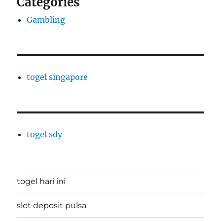
Categories
Gambling
togel singapore
togel sdy
togel hari ini
slot deposit pulsa