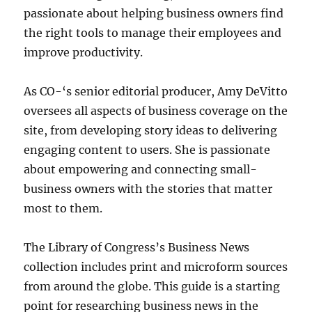
passionate about helping business owners find
the right tools to manage their employees and
improve productivity.
As CO-
‘s senior editorial producer, Amy DeVitto
oversees all aspects of business coverage on the
site, from developing story ideas to delivering
engaging content to users. She is passionate
about empowering and connecting small-
business owners with the stories that matter
most to them.
The Library of Congress’s Business News
collection includes print and microform sources
from around the globe. This guide is a starting
point for researching business news in the