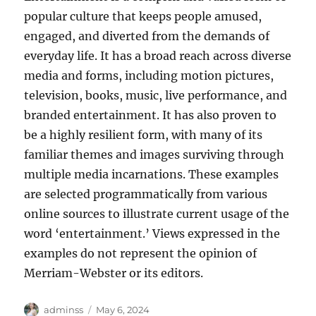
popular culture that keeps people amused,
engaged, and diverted from the demands of
everyday life. It has a broad reach across diverse
media and forms, including motion pictures,
television, books, music, live performance, and
branded entertainment. It has also proven to
be a highly resilient form, with many of its
familiar themes and images surviving through
multiple media incarnations. These examples
are selected programmatically from various
online sources to illustrate current usage of the
word ‘entertainment.’ Views expressed in the
examples do not represent the opinion of
Merriam-Webster or its editors.
Author
Posted
adminss
May 6, 2024