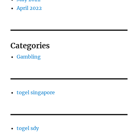
April 2022
Categories
Gambling
togel singapore
togel sdy