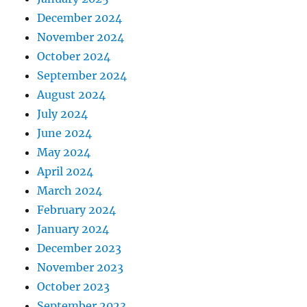
December 2024
November 2024
October 2024
September 2024
August 2024
July 2024
June 2024
May 2024
April 2024
March 2024
February 2024
January 2024
December 2023
November 2023
October 2023
September 2023