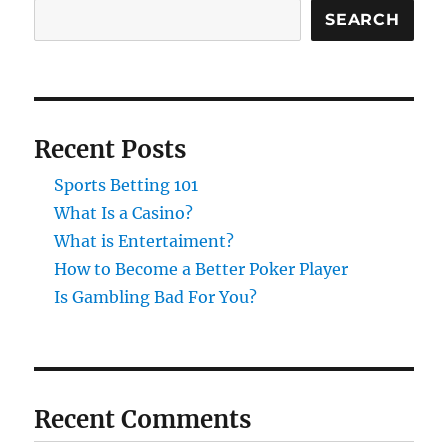
SEARCH
Recent Posts
Sports Betting 101
What Is a Casino?
What is Entertaiment?
How to Become a Better Poker Player
Is Gambling Bad For You?
Recent Comments