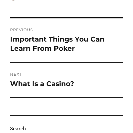
on
Post
PREVIOUS
navigation
Important Things You Can
Previous
post:
Learn From Poker
NEXT
What Is a Casino?
Next
post:
Search