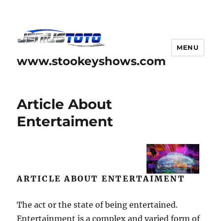
MENU
www.stookeyshows.com
Article About
Entertaiment
ARTICLE ABOUT ENTERTAIMENT
The act or the state of being entertained.
Entertainment is a complex and varied form of