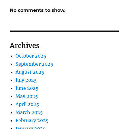
No comments to show.
Archives
October 2025
September 2025
August 2025
July 2025
June 2025
May 2025
April 2025
March 2025
February 2025
January 2025