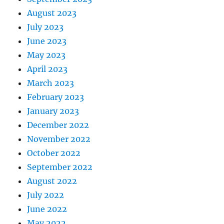
August 2023
July 2023
June 2023
May 2023
April 2023
March 2023
February 2023
January 2023
December 2022
November 2022
October 2022
September 2022
August 2022
July 2022
June 2022
May 2022