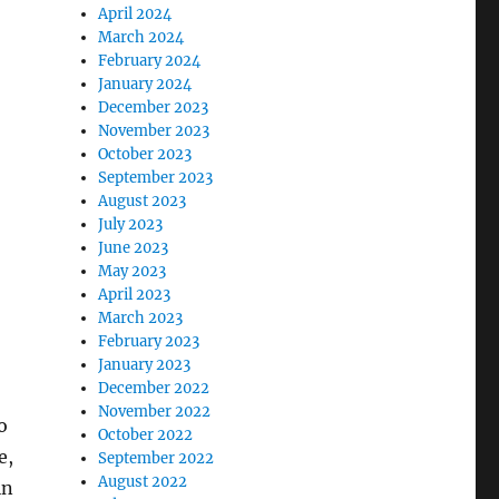
April 2024
March 2024
February 2024
January 2024
December 2023
November 2023
October 2023
September 2023
August 2023
July 2023
June 2023
May 2023
April 2023
March 2023
February 2023
January 2023
December 2022
November 2022
o
October 2022
e,
September 2022
August 2022
in