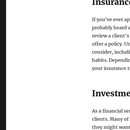
Insuranc
If you’ve ever a
probably heard 
review a client’
offer a policy. 
consider, includ
habits. Dependin
your insurance r
Investm
As a financial s
clients. Many of
they might want