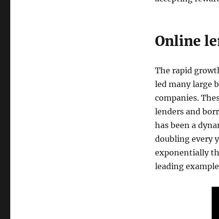
Online l
The rapid growth
led many large b
companies. Thes
lenders and borr
has been a dyna
doubling every y
exponentially th
leading example