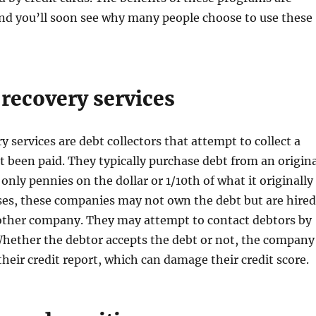
nd you’ll soon see why many people choose to use these
recovery services
 services are debt collectors that attempt to collect a
t been paid. They typically purchase debt from an origina
only pennies on the dollar or 1/10th of what it originally
ses, these companies may not own the debt but are hired
nother company. They may attempt to contact debtors by
Whether the debtor accepts the debt or not, the company
 their credit report, which can damage their credit score.