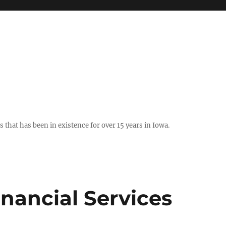
hat has been in existence for over 15 years in Iowa.
nancial Services