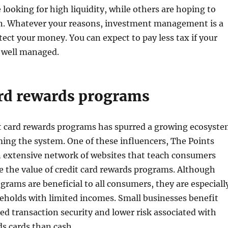
 looking for high liquidity, while others are hoping to
on. Whatever your reasons, investment management is a
tect your money. You can expect to pay less tax if your
 well managed.
ard rewards programs
it card rewards programs has spurred a growing ecosyst
ing the system. One of these influencers, The Points
n extensive network of websites that teach consumers
 the value of credit card rewards programs. Although
grams are beneficial to all consumers, they are especiall
eholds with limited incomes. Small businesses benefit
ed transaction security and lower risk associated with
s cards than cash.