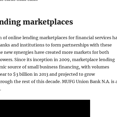
ending marketplaces
 of online lending marketplaces for financial services h
anks and institutions to form partnerships with these
e new synergies have created more markets for both
owers. Since its inception in 2009, marketplace lending
mic source of small business financing, with volumes
ear to $3 billion in 2013 and projected to grow
rough the rest of this decade. MUFG Union Bank N.A. is 
.