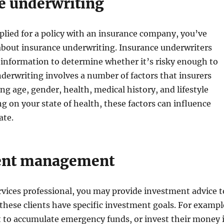
e underwriting
pplied for a policy with an insurance company, you’ve
about insurance underwriting. Insurance underwriters
s information to determine whether it’s risky enough to
Underwriting involves a number of factors that insurers
ing age, gender, health, medical history, and lifestyle
g on your state of health, these factors can influence
ate.
ent management
ervices professional, you may provide investment advice t
 these clients have specific investment goals. For exampl
 to accumulate emergency funds, or invest their money 