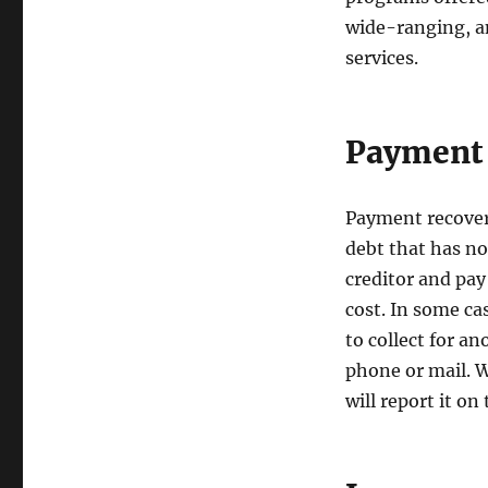
wide-ranging, a
services.
Payment 
Payment recovery
debt that has no
creditor and pay 
cost. In some ca
to collect for a
phone or mail. 
will report it on