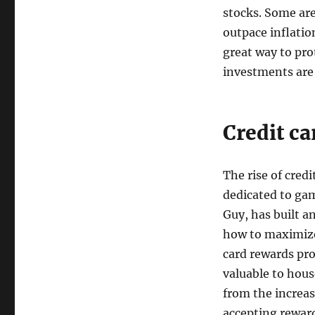
stocks. Some are
outpace inflati
great way to pro
investments are
Credit c
The rise of cred
dedicated to gam
Guy, has built a
how to maximize
card rewards pro
valuable to hous
from the increas
accepting reward