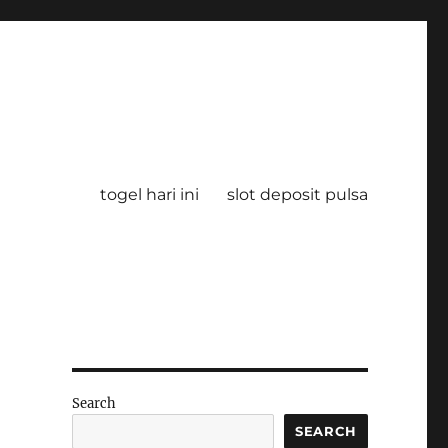
togel hari ini
slot deposit pulsa
Search
SEARCH