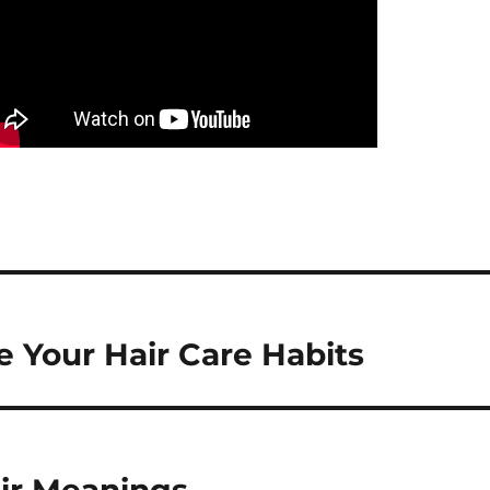
 Your Hair Care Habits