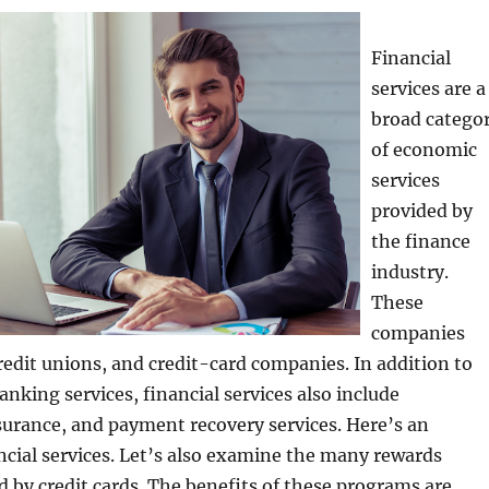
Financial
services are a
broad catego
of economic
services
provided by
the finance
industry.
These
companies
redit unions, and credit-card companies. In addition to
anking services, financial services also include
urance, and payment recovery services. Here’s an
ncial services. Let’s also examine the many rewards
 by credit cards. The benefits of these programs are