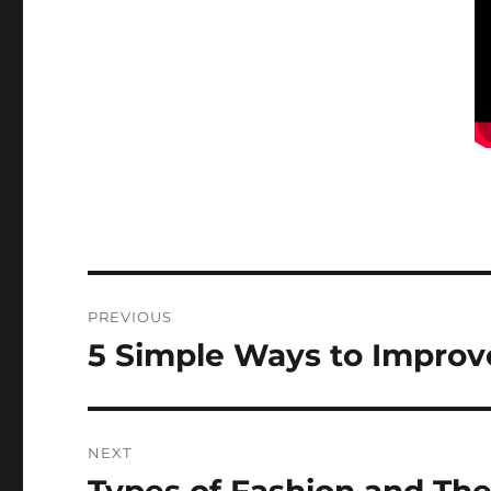
Post
PREVIOUS
navigation
5 Simple Ways to Improve
Previous
post:
NEXT
Next