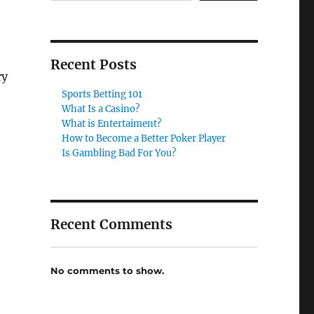
Recent Posts
ry
Sports Betting 101
What Is a Casino?
What is Entertaiment?
How to Become a Better Poker Player
Is Gambling Bad For You?
Recent Comments
No comments to show.