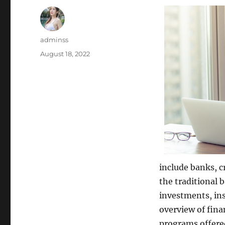
Author
adminss
Posted
August 18, 2022
on
include banks, c
the traditional b
investments, ins
overview of fina
programs offered