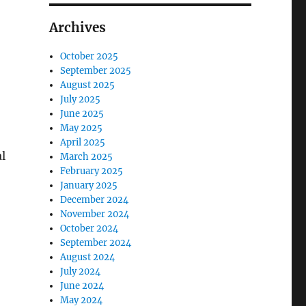
Archives
October 2025
September 2025
August 2025
July 2025
June 2025
May 2025
April 2025
l
March 2025
February 2025
January 2025
December 2024
November 2024
October 2024
September 2024
August 2024
July 2024
June 2024
May 2024