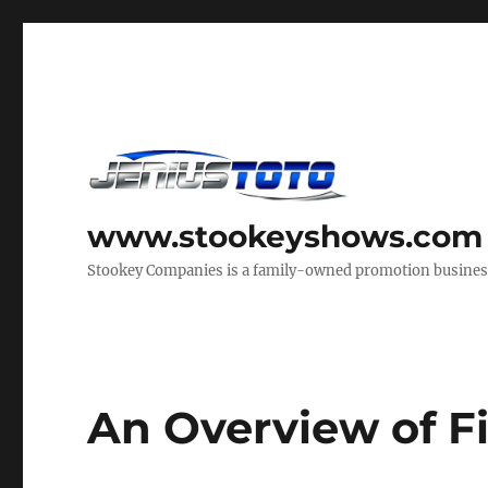
www.stookeyshows.com
Stookey Companies is a family-owned promotion business t
An Overview of Fi