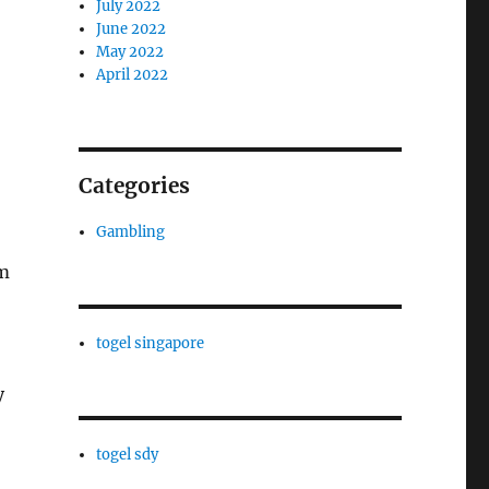
July 2022
June 2022
May 2022
April 2022
Categories
Gambling
em
togel singapore
y
togel sdy