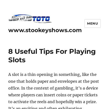
MENU
www.stookeyshows.com
8 Useful Tips For Playing
Slots
A slot is a thin opening in something, like the
one that holds paper and envelopes at the post
office. In the context of gambling, it’s a device
where players can insert coins or paper tickets
to activate the reels and hopefully win a prize.
It’s an exciting and often exhilarating