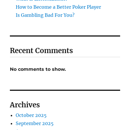
How to Become a Better Poker Player
Is Gambling Bad For You?
Recent Comments
No comments to show.
Archives
October 2025
September 2025