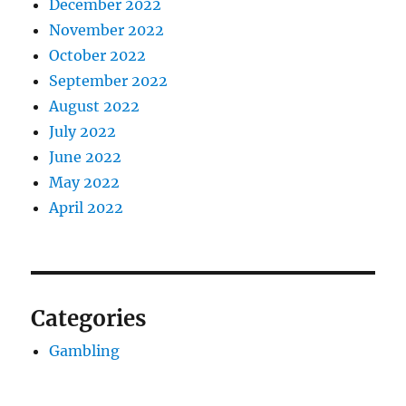
December 2022
November 2022
October 2022
September 2022
August 2022
July 2022
June 2022
May 2022
April 2022
Categories
Gambling