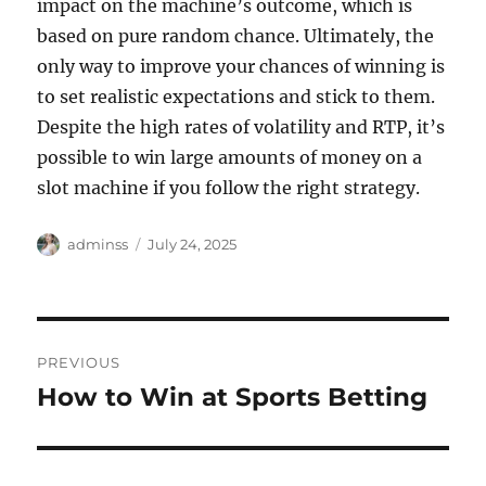
impact on the machine’s outcome, which is
based on pure random chance. Ultimately, the
only way to improve your chances of winning is
to set realistic expectations and stick to them.
Despite the high rates of volatility and RTP, it’s
possible to win large amounts of money on a
slot machine if you follow the right strategy.
Author
Posted
adminss
July 24, 2025
on
Post
PREVIOUS
navigation
How to Win at Sports Betting
Previous
post: