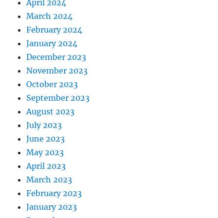
April 2024
March 2024
February 2024
January 2024
December 2023
November 2023
October 2023
September 2023
August 2023
July 2023
June 2023
May 2023
April 2023
March 2023
February 2023
January 2023