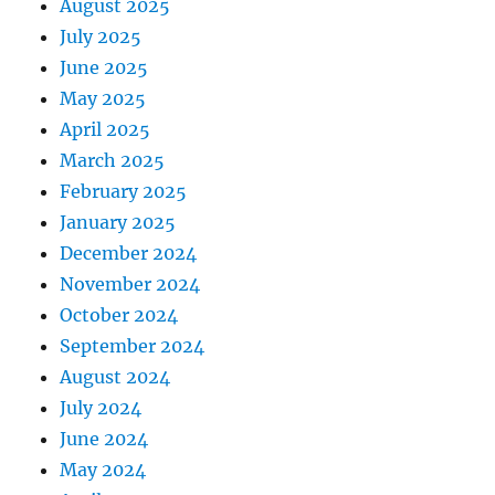
August 2025
July 2025
June 2025
May 2025
April 2025
March 2025
February 2025
January 2025
December 2024
November 2024
October 2024
September 2024
August 2024
July 2024
June 2024
May 2024