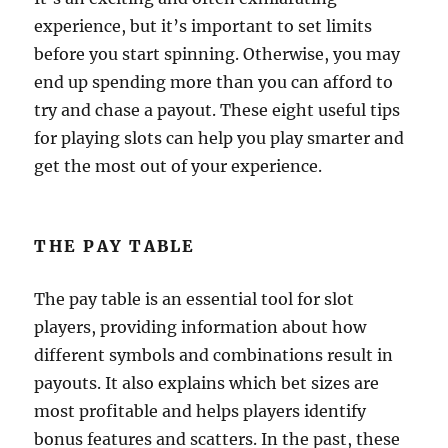
experience, but it’s important to set limits
before you start spinning. Otherwise, you may
end up spending more than you can afford to
try and chase a payout. These eight useful tips
for playing slots can help you play smarter and
get the most out of your experience.
THE PAY TABLE
The pay table is an essential tool for slot
players, providing information about how
different symbols and combinations result in
payouts. It also explains which bet sizes are
most profitable and helps players identify
bonus features and scatters. In the past, these