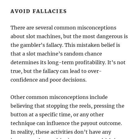
AVOID FALLACIES
There are several common misconceptions
about slot machines, but the most dangerous is
the gambler’s fallacy. This mistaken belief is
that a slot machine’s random chance
determines its long-term profitability. It’s not
true, but the fallacy can lead to over-
confidence and poor decisions.
Other common misconceptions include
believing that stopping the reels, pressing the
button at a specific time, or any other
technique can influence the payout outcome.
In reality, these activities don’t have any