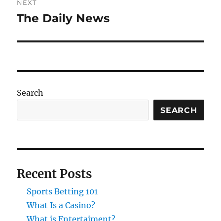
NEXT
The Daily News
Next
post:
Search
SEARCH
Recent Posts
Sports Betting 101
What Is a Casino?
What is Entertaiment?