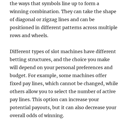
the ways that symbols line up to form a
winning combination. They can take the shape
of diagonal or zigzag lines and can be
positioned in different patterns across multiple
rows and wheels.
Different types of slot machines have different
betting structures, and the choice you make
will depend on your personal preferences and
budget. For example, some machines offer
fixed pay lines, which cannot be changed, while
others allow you to select the number of active
pay lines. This option can increase your
potential payouts, but it can also decrease your
overall odds of winning.