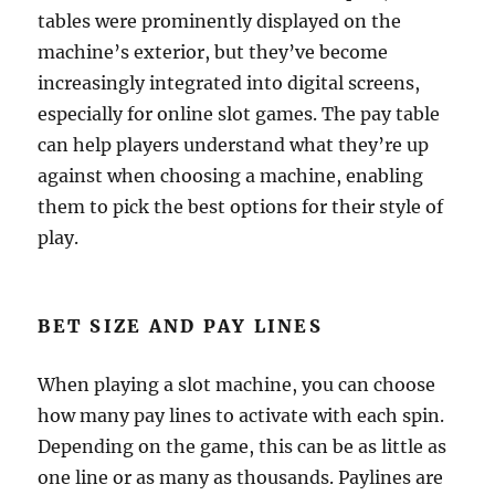
tables were prominently displayed on the
machine’s exterior, but they’ve become
increasingly integrated into digital screens,
especially for online slot games. The pay table
can help players understand what they’re up
against when choosing a machine, enabling
them to pick the best options for their style of
play.
BET SIZE AND PAY LINES
When playing a slot machine, you can choose
how many pay lines to activate with each spin.
Depending on the game, this can be as little as
one line or as many as thousands. Paylines are