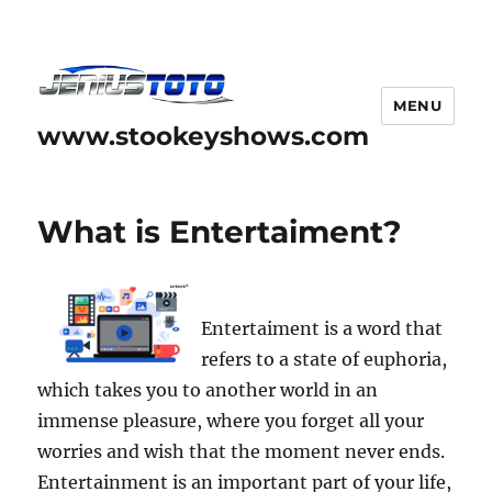
MENU
www.stookeyshows.com
What is Entertaiment?
Entertaiment is a word that
refers to a state of euphoria,
which takes you to another world in an
immense pleasure, where you forget all your
worries and wish that the moment never ends.
Entertainment is an important part of your life,