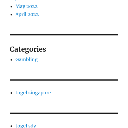
May 2022
April 2022
Categories
Gambling
togel singapore
togel sdy