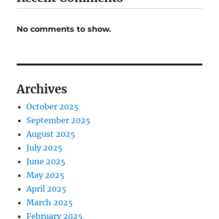
No comments to show.
Archives
October 2025
September 2025
August 2025
July 2025
June 2025
May 2025
April 2025
March 2025
February 2025