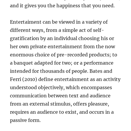
and it gives you the happiness that you need.
Entertaiment can be viewed in a variety of
different ways, from a simple act of self-
gratification by an individual choosing his or
her own private entertainment from the now
enormous choice of pre-recorded products; to
a banquet adapted for two; or a performance
intended for thousands of people. Bates and
Ferri (2010) define entertainment as an activity
understood objectively, which encompasses
communication between text and audience
from an external stimulus, offers pleasure,
requires an audience to exist, and occurs in a
passive form.