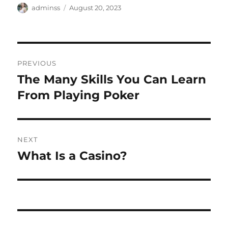
Author
Posted
adminss
August 20, 2023
on
Post
PREVIOUS
navigation
The Many Skills You Can Learn
Previous
post:
From Playing Poker
NEXT
What Is a Casino?
Next
post: