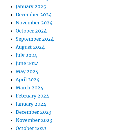
January 2025
December 2024
November 2024
October 2024
September 2024
August 2024
July 2024
June 2024
May 2024
April 2024
March 2024
February 2024
January 2024
December 2023
November 2023
October 2023