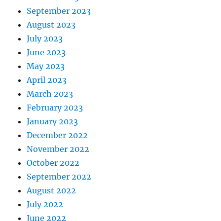
September 2023
August 2023
July 2023
June 2023
May 2023
April 2023
March 2023
February 2023
January 2023
December 2022
November 2022
October 2022
September 2022
August 2022
July 2022
June 2022