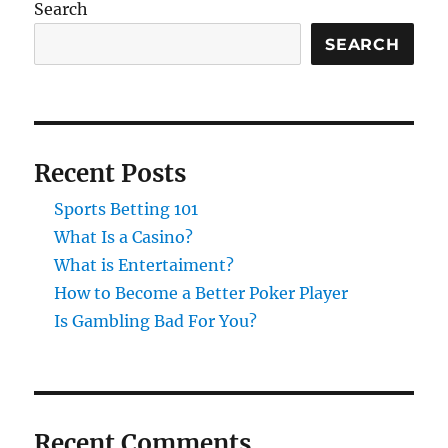
Search
SEARCH
Recent Posts
Sports Betting 101
What Is a Casino?
What is Entertaiment?
How to Become a Better Poker Player
Is Gambling Bad For You?
Recent Comments