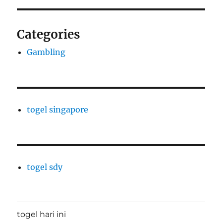
Categories
Gambling
togel singapore
togel sdy
togel hari ini