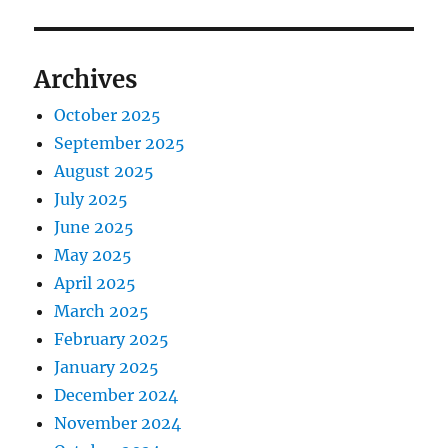
Archives
October 2025
September 2025
August 2025
July 2025
June 2025
May 2025
April 2025
March 2025
February 2025
January 2025
December 2024
November 2024