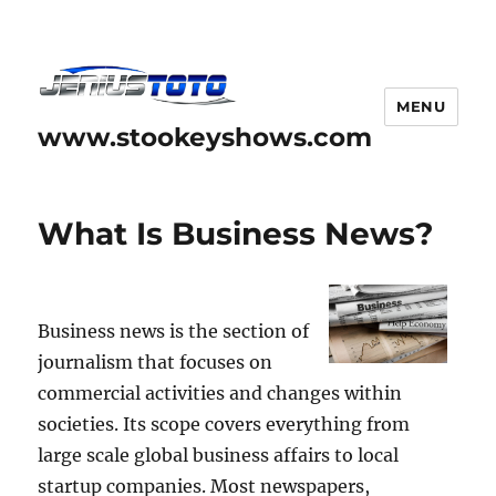
MENU
www.stookeyshows.com
What Is Business News?
Business news is the section of
journalism that focuses on
commercial activities and changes within
societies. Its scope covers everything from
large scale global business affairs to local
startup companies. Most newspapers,