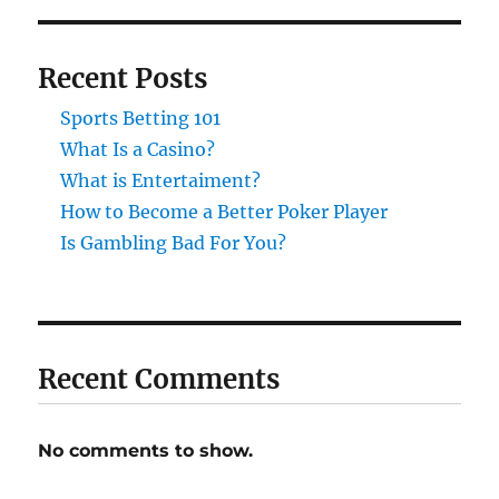
Recent Posts
Sports Betting 101
What Is a Casino?
What is Entertaiment?
How to Become a Better Poker Player
Is Gambling Bad For You?
Recent Comments
No comments to show.