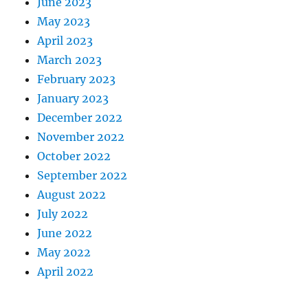
June 2023
May 2023
April 2023
March 2023
February 2023
January 2023
December 2022
November 2022
October 2022
September 2022
August 2022
July 2022
June 2022
May 2022
April 2022