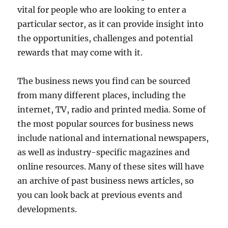
vital for people who are looking to enter a
particular sector, as it can provide insight into
the opportunities, challenges and potential
rewards that may come with it.
The business news you find can be sourced
from many different places, including the
internet, TV, radio and printed media. Some of
the most popular sources for business news
include national and international newspapers,
as well as industry-specific magazines and
online resources. Many of these sites will have
an archive of past business news articles, so
you can look back at previous events and
developments.