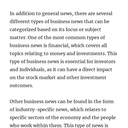
In addition to general news, there are several
different types of business news that can be
categorized based on its focus or subject
matter. One of the most common types of
business news is financial, which covers all
topics relating to money and investments. This
type of business news is essential for investors
and individuals, as it can have a direct impact
on the stock market and other investment
outcomes.
Other business news can be found in the form
of industry-specific news, which relates to
specific sectors of the economy and the people
who work within them. This type of news is