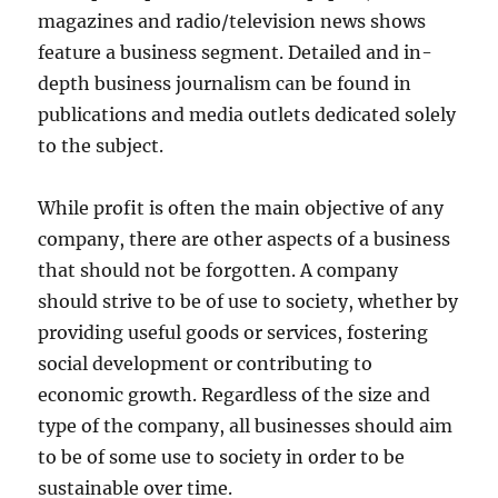
magazines and radio/television news shows
feature a business segment. Detailed and in-
depth business journalism can be found in
publications and media outlets dedicated solely
to the subject.
While profit is often the main objective of any
company, there are other aspects of a business
that should not be forgotten. A company
should strive to be of use to society, whether by
providing useful goods or services, fostering
social development or contributing to
economic growth. Regardless of the size and
type of the company, all businesses should aim
to be of some use to society in order to be
sustainable over time.