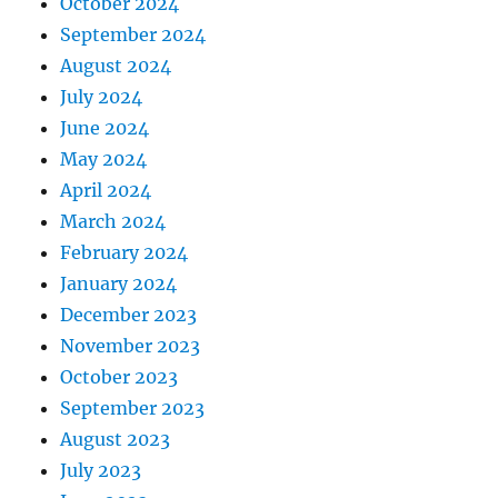
October 2024
September 2024
August 2024
July 2024
June 2024
May 2024
April 2024
March 2024
February 2024
January 2024
December 2023
November 2023
October 2023
September 2023
August 2023
July 2023