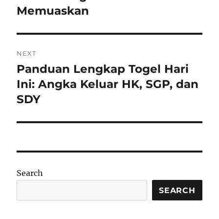
Memuaskan
NEXT
Panduan Lengkap Togel Hari
Next
post:
Ini: Angka Keluar HK, SGP, dan
SDY
Search
SEARCH