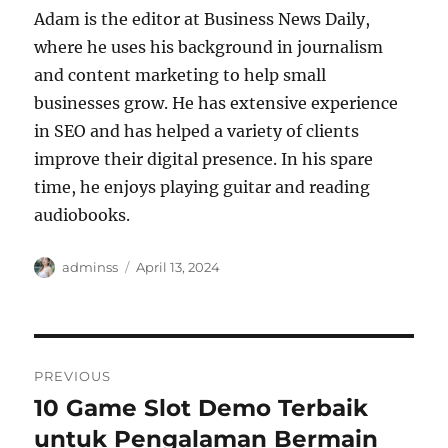
Adam is the editor at Business News Daily,
where he uses his background in journalism
and content marketing to help small
businesses grow. He has extensive experience
in SEO and has helped a variety of clients
improve their digital presence. In his spare
time, he enjoys playing guitar and reading
audiobooks.
Author
Posted
adminss
April 13, 2024
on
Post
PREVIOUS
navigation
10 Game Slot Demo Terbaik
Previous
post:
untuk Pengalaman Bermain