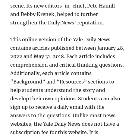
scene. Its new editors-in-chief, Pete Hamill
and Debby Krenek, helped to further
strengthen the Daily News’ reputation.
This online version of the Yale Daily News
contains articles published between January 28,
2022 and May 31, 2018. Each article includes
comprehension and critical thinking questions.
Additionally, each article contains
“Background” and “Resources” sections to
help students understand the story and
develop their own opinions. Students can also
sign up to receive a daily email with the
answers to the questions. Unlike most news
websites, the Yale Daily News does not have a
subscription fee for this website. It is