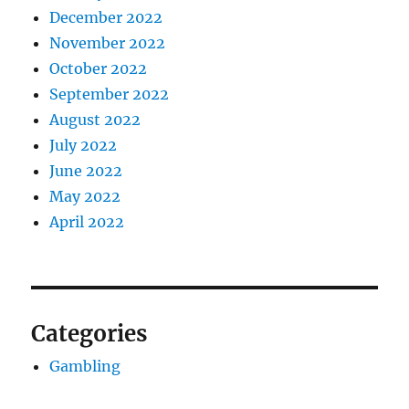
December 2022
November 2022
October 2022
September 2022
August 2022
July 2022
June 2022
May 2022
April 2022
Categories
Gambling