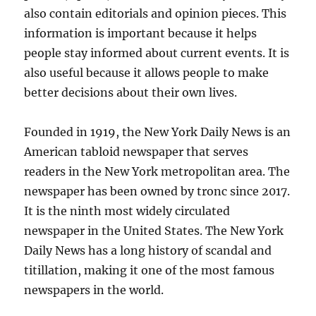
also contain editorials and opinion pieces. This
information is important because it helps
people stay informed about current events. It is
also useful because it allows people to make
better decisions about their own lives.
Founded in 1919, the New York Daily News is an
American tabloid newspaper that serves
readers in the New York metropolitan area. The
newspaper has been owned by tronc since 2017.
It is the ninth most widely circulated
newspaper in the United States. The New York
Daily News has a long history of scandal and
titillation, making it one of the most famous
newspapers in the world.