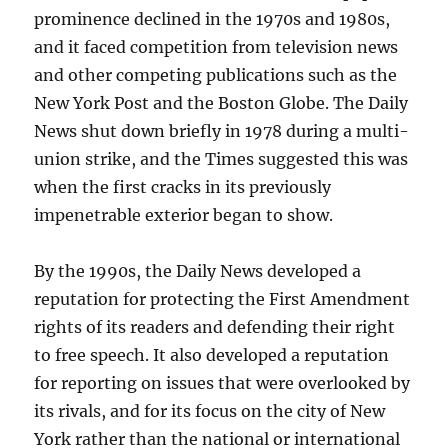
prominence declined in the 1970s and 1980s,
and it faced competition from television news
and other competing publications such as the
New York Post and the Boston Globe. The Daily
News shut down briefly in 1978 during a multi-
union strike, and the Times suggested this was
when the first cracks in its previously
impenetrable exterior began to show.
By the 1990s, the Daily News developed a
reputation for protecting the First Amendment
rights of its readers and defending their right
to free speech. It also developed a reputation
for reporting on issues that were overlooked by
its rivals, and for its focus on the city of New
York rather than the national or international