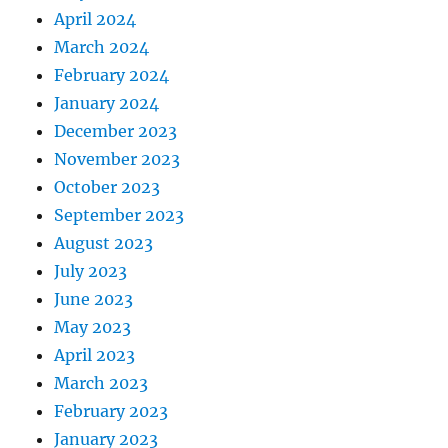
April 2024
March 2024
February 2024
January 2024
December 2023
November 2023
October 2023
September 2023
August 2023
July 2023
June 2023
May 2023
April 2023
March 2023
February 2023
January 2023