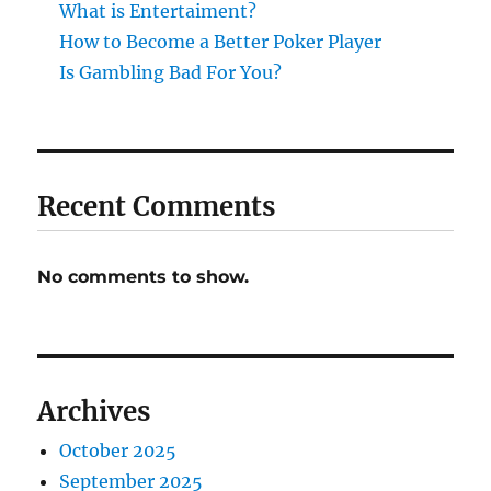
What is Entertaiment?
How to Become a Better Poker Player
Is Gambling Bad For You?
Recent Comments
No comments to show.
Archives
October 2025
September 2025