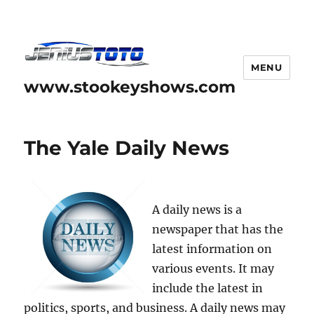
MENU
www.stookeyshows.com
The Yale Daily News
A daily news is a
newspaper that has the
latest information on
various events. It may
include the latest in
politics, sports, and business. A daily news may