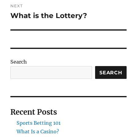
NEXT
What is the Lottery?
Next
post:
Search
SEARCH
Recent Posts
Sports Betting 101
What Is a Casino?