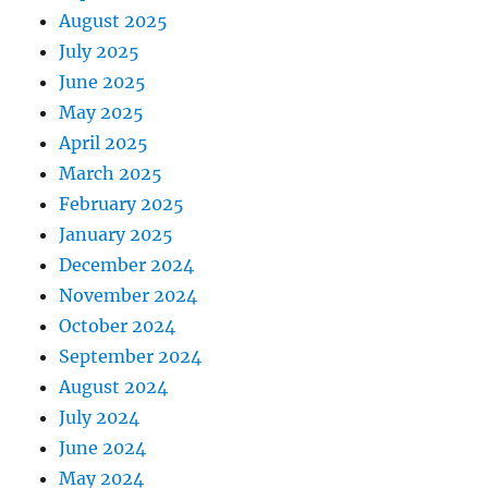
August 2025
July 2025
June 2025
May 2025
April 2025
March 2025
February 2025
January 2025
December 2024
November 2024
October 2024
September 2024
August 2024
July 2024
June 2024
May 2024