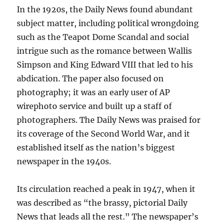
In the 1920s, the Daily News found abundant
subject matter, including political wrongdoing
such as the Teapot Dome Scandal and social
intrigue such as the romance between Wallis
Simpson and King Edward VIII that led to his
abdication. The paper also focused on
photography; it was an early user of AP
wirephoto service and built up a staff of
photographers. The Daily News was praised for
its coverage of the Second World War, and it
established itself as the nation’s biggest
newspaper in the 1940s.
Its circulation reached a peak in 1947, when it
was described as “the brassy, pictorial Daily
News that leads all the rest.” The newspaper’s