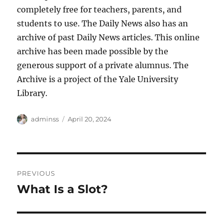
completely free for teachers, parents, and
students to use. The Daily News also has an
archive of past Daily News articles. This online
archive has been made possible by the
generous support of a private alumnus. The
Archive is a project of the Yale University
Library.
Author
Posted
adminss
April 20, 2024
on
Post
PREVIOUS
navigation
What Is a Slot?
Previous
post: