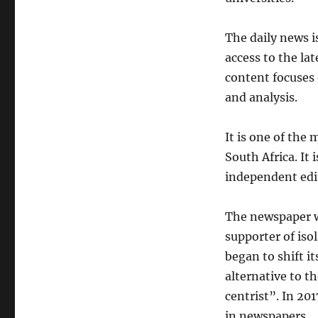
The daily news 
access to the lat
content focuses 
and analysis.
It is one of the
South Africa. It 
independent edit
The newspaper w
supporter of isol
began to shift it
alternative to t
centrist”. In 20
in newspapers.