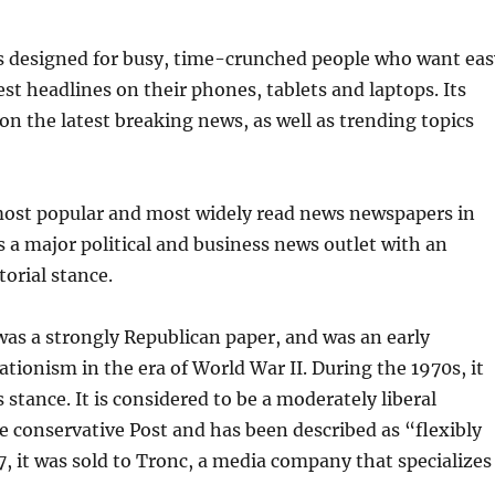
is designed for busy, time-crunched people who want eas
est headlines on their phones, tablets and laptops. Its
on the latest breaking news, as well as trending topics
 most popular and most widely read news newspapers in
is a major political and business news outlet with an
orial stance.
as a strongly Republican paper, and was an early
ationism in the era of World War II. During the 1970s, it
s stance. It is considered to be a moderately liberal
he conservative Post and has been described as “flexibly
17, it was sold to Tronc, a media company that specializes