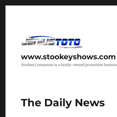
www.stookeyshows.com
Stookey Companies is a family-owned promotion business t
The Daily News