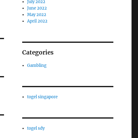
July 2022
June 2022
May 2022
April 2022
Categories
Gambling
togel singapore
togel sdy