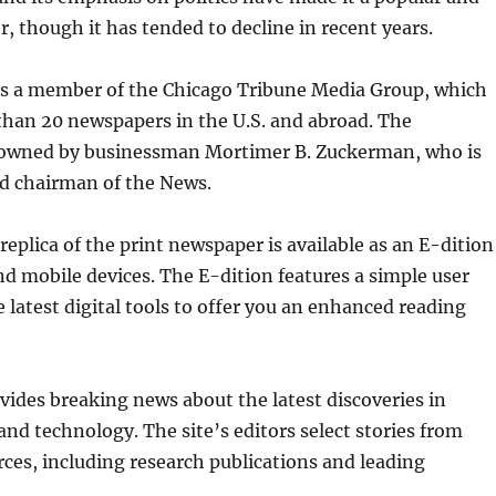
r, though it has tended to decline in recent years.
is a member of the Chicago Tribune Media Group, which
than 20 newspapers in the U.S. and abroad. The
owned by businessman Mortimer B. Zuckerman, who is
nd chairman of the News.
 replica of the print newspaper is available as an E-dition
d mobile devices. The E-dition features a simple user
e latest digital tools to offer you an enhanced reading
vides breaking news about the latest discoveries in
 and technology. The site’s editors select stories from
ces, including research publications and leading