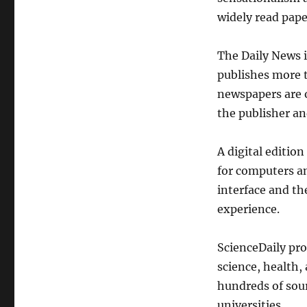
widely read pape
The Daily News 
publishes more 
newspapers are 
the publisher a
A digital edition
for computers an
interface and th
experience.
ScienceDaily pro
science, health,
hundreds of sour
universities.