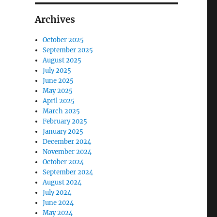
Archives
October 2025
September 2025
August 2025
July 2025
June 2025
May 2025
April 2025
March 2025
February 2025
January 2025
December 2024
November 2024
October 2024
September 2024
August 2024
July 2024
June 2024
May 2024