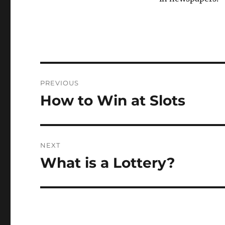
Post
PREVIOUS
navigation
How to Win at Slots
Previous
post:
NEXT
What is a Lottery?
Next
post: