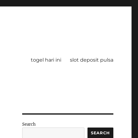
togel hari ini
slot deposit pulsa
Search
SEARCH