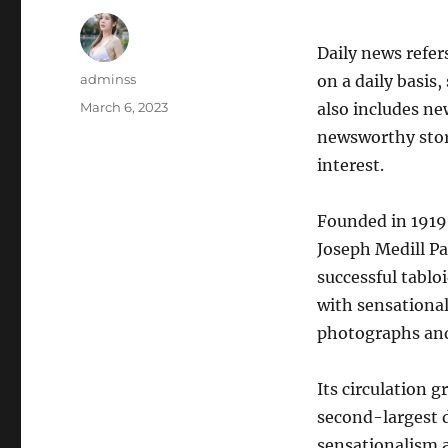
Daily news refer
Author
adminss
on a daily basis
Posted
March 6, 2023
also includes ne
on
newsworthy stori
interest.
Founded in 1919 
Joseph Medill Pa
successful tablo
with sensational
photographs and
Its circulation 
second-largest d
sensationalism a