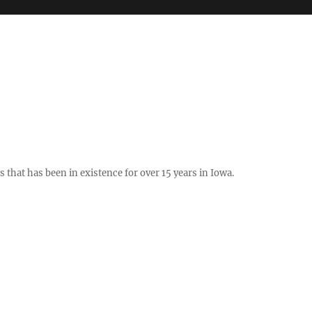
hat has been in existence for over 15 years in Iowa.