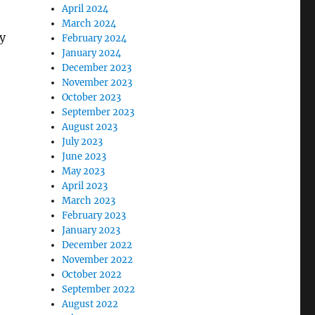
April 2024
March 2024
y
February 2024
January 2024
December 2023
November 2023
October 2023
September 2023
August 2023
July 2023
June 2023
May 2023
April 2023
March 2023
February 2023
January 2023
December 2022
November 2022
October 2022
September 2022
August 2022