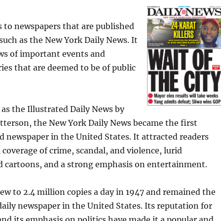
s to newspapers that are published
, such as the New York Daily News. It
ws of important events and
es that are deemed to be of public
as the Illustrated Daily News by
tterson, the New York Daily News became the first
id newspaper in the United States. It attracted readers
 coverage of crime, scandal, and violence, lurid
 cartoons, and a strong emphasis on entertainment.
grew to 2.4 million copies a day in 1947 and remained the
aily newspaper in the United States. Its reputation for
nd its emphasis on politics have made it a popular and