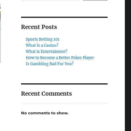
Recent Posts
Sports Betting 101
What Is a Casino?
What is Entertaiment?
How to Become a Better Poker Player
Is Gambling Bad For You?
Recent Comments
No comments to show.