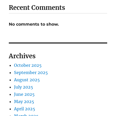
Recent Comments
No comments to show.
Archives
October 2025
September 2025
August 2025
July 2025
June 2025
May 2025
April 2025