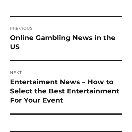
on
Post
PREVIOUS
navigation
Online Gambling News in the
Previous
post:
US
NEXT
Entertaiment News – How to
Next
post:
Select the Best Entertainment
For Your Event