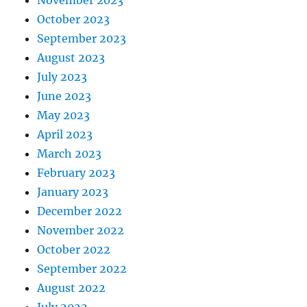
November 2023
October 2023
September 2023
August 2023
July 2023
June 2023
May 2023
April 2023
March 2023
February 2023
January 2023
December 2022
November 2022
October 2022
September 2022
August 2022