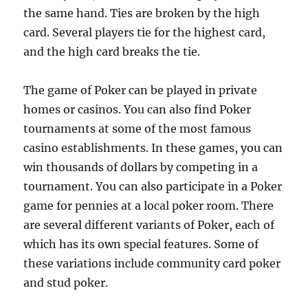
the same hand. Ties are broken by the high
card. Several players tie for the highest card,
and the high card breaks the tie.
The game of Poker can be played in private
homes or casinos. You can also find Poker
tournaments at some of the most famous
casino establishments. In these games, you can
win thousands of dollars by competing in a
tournament. You can also participate in a Poker
game for pennies at a local poker room. There
are several different variants of Poker, each of
which has its own special features. Some of
these variations include community card poker
and stud poker.