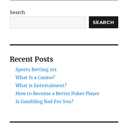
Search
SEARCH
Recent Posts
Sports Betting 101
What Is a Casino?
What is Entertaiment?
How to Become a Better Poker Player
Is Gambling Bad For You?