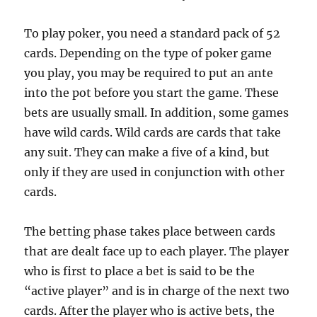
To play poker, you need a standard pack of 52
cards. Depending on the type of poker game
you play, you may be required to put an ante
into the pot before you start the game. These
bets are usually small. In addition, some games
have wild cards. Wild cards are cards that take
any suit. They can make a five of a kind, but
only if they are used in conjunction with other
cards.
The betting phase takes place between cards
that are dealt face up to each player. The player
who is first to place a bet is said to be the
“active player” and is in charge of the next two
cards. After the player who is active bets, the