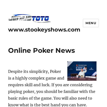
MENU
www.stookeyshows.com
Online Poker News
Despite its simplicity, Poker
is a highly complex game and
requires skill and luck. If you are considering
playing poker, you should be familiar with the
basic rules of the game. You will also need to
know what is the best hand you can have.