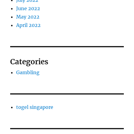
July 2022
June 2022
May 2022
April 2022
Categories
Gambling
togel singapore