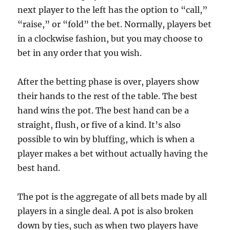
next player to the left has the option to “call,”
“raise,” or “fold” the bet. Normally, players bet
in a clockwise fashion, but you may choose to
bet in any order that you wish.
After the betting phase is over, players show
their hands to the rest of the table. The best
hand wins the pot. The best hand can be a
straight, flush, or five of a kind. It’s also
possible to win by bluffing, which is when a
player makes a bet without actually having the
best hand.
The pot is the aggregate of all bets made by all
players in a single deal. A pot is also broken
down by ties, such as when two players have