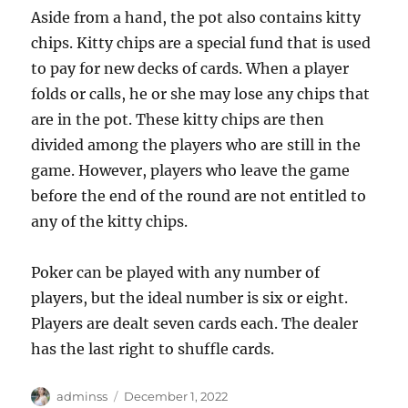
Aside from a hand, the pot also contains kitty
chips. Kitty chips are a special fund that is used
to pay for new decks of cards. When a player
folds or calls, he or she may lose any chips that
are in the pot. These kitty chips are then
divided among the players who are still in the
game. However, players who leave the game
before the end of the round are not entitled to
any of the kitty chips.
Poker can be played with any number of
players, but the ideal number is six or eight.
Players are dealt seven cards each. The dealer
has the last right to shuffle cards.
Author
Posted
adminss
December 1, 2022