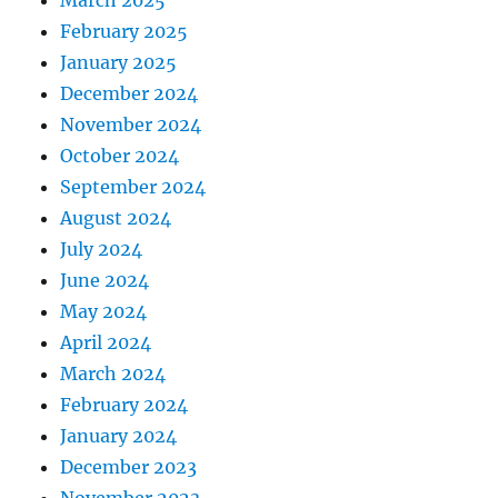
March 2025
February 2025
January 2025
December 2024
November 2024
October 2024
September 2024
August 2024
July 2024
June 2024
May 2024
April 2024
March 2024
February 2024
January 2024
December 2023