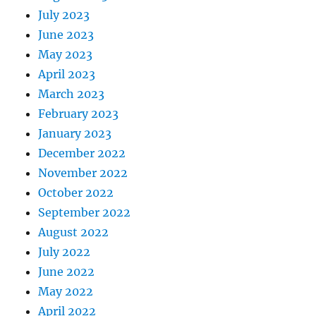
July 2023
June 2023
May 2023
April 2023
March 2023
February 2023
January 2023
December 2022
November 2022
October 2022
September 2022
August 2022
July 2022
June 2022
May 2022
April 2022