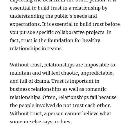
essential to build trust in a relationship by
understanding the public’s needs and
expectations. It is essential to build trust before
you pursue specific collaborative projects. In
fact, trust is the foundation for healthy
relationships in teams.
Without trust, relationships are impossible to
maintain and will feel chaotic, unpredictable,
and full of drama. Trust is important in
business relationships as well as romantic
relationships. Often, relationships fail because
the people involved do not trust each other.
Without trust, a person cannot believe what
someone else says or does.