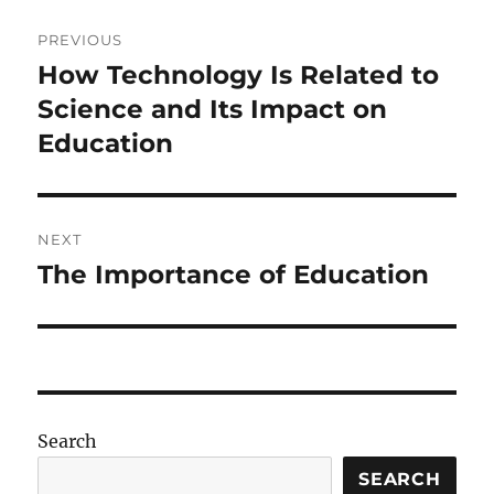
Post
PREVIOUS
navigation
How Technology Is Related to
Previous
post:
Science and Its Impact on
Education
NEXT
The Importance of Education
Next
post:
Search
SEARCH