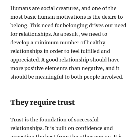
Humans are social creatures, and one of the
most basic human motivations is the desire to
belong. This need for belonging drives our need
for relationships. As a result, we need to
develop a minimum number of healthy
relationships in order to feel fulfilled and
appreciated. A good relationship should have
more positive elements than negative, and it
should be meaningful to both people involved.
They require trust
Trust is the foundation of successful
relationships. It is built on confidence and
expecting the best from the other person. It is