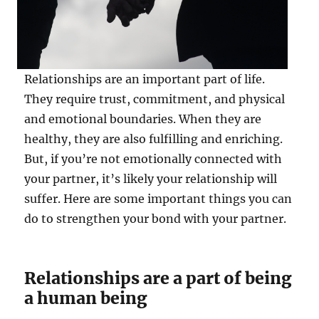
Relationships are an important part of life.
They require trust, commitment, and physical
and emotional boundaries. When they are
healthy, they are also fulfilling and enriching.
But, if you’re not emotionally connected with
your partner, it’s likely your relationship will
suffer. Here are some important things you can
do to strengthen your bond with your partner.
Relationships are a part of being
a human being