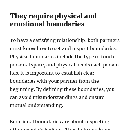
They require physical and
emotional boundaries
To have a satisfying relationship, both partners
must know how to set and respect boundaries.
Physical boundaries include the type of touch,
personal space, and physical needs each person
has. It is important to establish clear
boundaries with your partner from the
beginning. By defining these boundaries, you
can avoid misunderstandings and ensure
mutual understanding.
Emotional boundaries are about respecting
other people’s feelings. They help you know