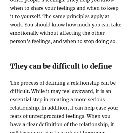
when to share your feelings and when to keep
it to yourself. The same principles apply at
work. You should know how much you can take
emotionally without affecting the other
person’s feelings, and when to stop doing so.
They can be difficult to define
The process of defining a relationship can be
difficult. While it may feel awkward, it is an
essential step in creating a more serious
relationship. In addition, it can help ease your
fears of unreciprocated feelings. When you
have a clear definition of the relationship, it
will become easier to work out how your