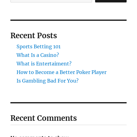
Recent Posts
Sports Betting 101
What Is a Casino?
What is Entertaiment?
How to Become a Better Poker Player
Is Gambling Bad For You?
Recent Comments