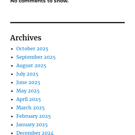
No comments to show.
Archives
October 2025
September 2025
August 2025
July 2025
June 2025
May 2025
April 2025
March 2025
February 2025
January 2025
December 2024