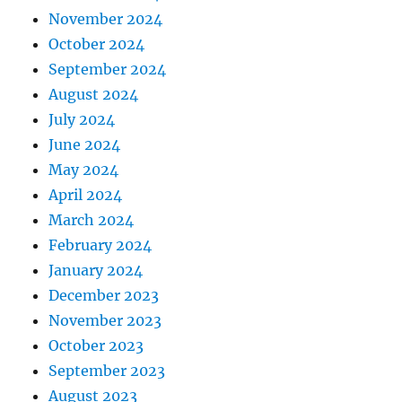
November 2024
October 2024
September 2024
August 2024
July 2024
June 2024
May 2024
April 2024
March 2024
February 2024
January 2024
December 2023
November 2023
October 2023
September 2023
August 2023