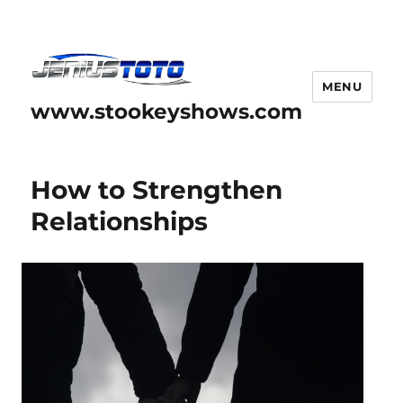
MENU
www.stookeyshows.com
How to Strengthen
Relationships