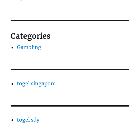
Categories
Gambling
togel singapore
togel sdy