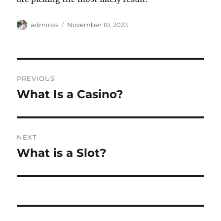
Author
Posted
adminss
November 10, 2023
on
Post
PREVIOUS
navigation
What Is a Casino?
Previous
post:
NEXT
What is a Slot?
Next
post: