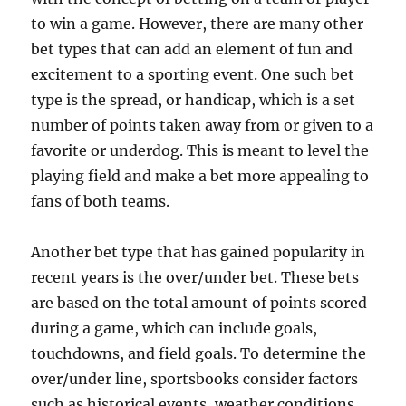
to win a game. However, there are many other
bet types that can add an element of fun and
excitement to a sporting event. One such bet
type is the spread, or handicap, which is a set
number of points taken away from or given to a
favorite or underdog. This is meant to level the
playing field and make a bet more appealing to
fans of both teams.
Another bet type that has gained popularity in
recent years is the over/under bet. These bets
are based on the total amount of points scored
during a game, which can include goals,
touchdowns, and field goals. To determine the
over/under line, sportsbooks consider factors
such as historical events, weather conditions,