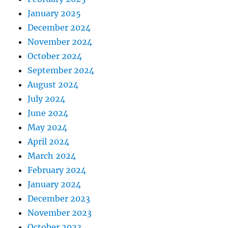
January 2025
December 2024
November 2024
October 2024
September 2024
August 2024
July 2024
June 2024
May 2024
April 2024
March 2024
February 2024
January 2024
December 2023
November 2023
October 2023