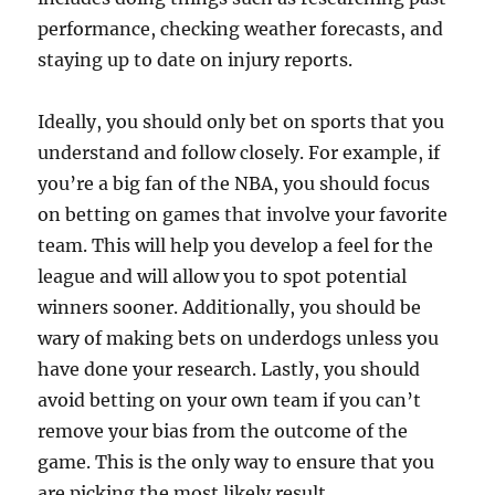
performance, checking weather forecasts, and
staying up to date on injury reports.
Ideally, you should only bet on sports that you
understand and follow closely. For example, if
you’re a big fan of the NBA, you should focus
on betting on games that involve your favorite
team. This will help you develop a feel for the
league and will allow you to spot potential
winners sooner. Additionally, you should be
wary of making bets on underdogs unless you
have done your research. Lastly, you should
avoid betting on your own team if you can’t
remove your bias from the outcome of the
game. This is the only way to ensure that you
are picking the most likely result.