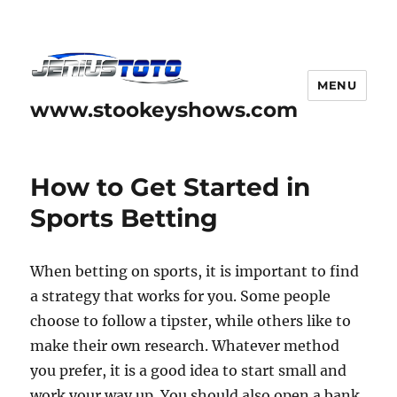
MENU
www.stookeyshows.com
How to Get Started in
Sports Betting
When betting on sports, it is important to find
a strategy that works for you. Some people
choose to follow a tipster, while others like to
make their own research. Whatever method
you prefer, it is a good idea to start small and
work your way up. You should also open a bank