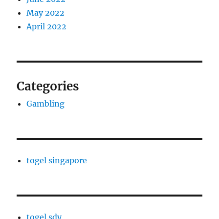
May 2022
April 2022
Categories
Gambling
togel singapore
togel sdy