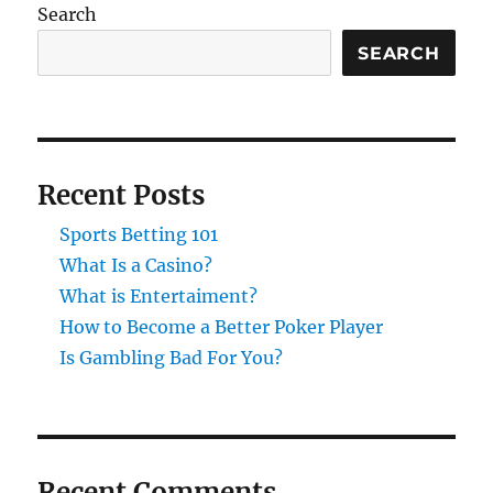
Search
SEARCH
Recent Posts
Sports Betting 101
What Is a Casino?
What is Entertaiment?
How to Become a Better Poker Player
Is Gambling Bad For You?
Recent Comments