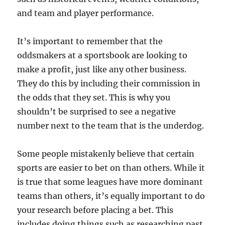
and team and player performance.
It’s important to remember that the
oddsmakers at a sportsbook are looking to
make a profit, just like any other business.
They do this by including their commission in
the odds that they set. This is why you
shouldn’t be surprised to see a negative
number next to the team that is the underdog.
Some people mistakenly believe that certain
sports are easier to bet on than others. While it
is true that some leagues have more dominant
teams than others, it’s equally important to do
your research before placing a bet. This
includes doing things such as researching past