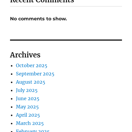
No comments to show.
Archives
October 2025
September 2025
August 2025
July 2025
June 2025
May 2025
April 2025
March 2025
February 2025