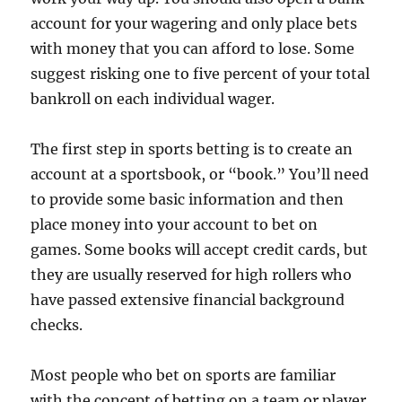
account for your wagering and only place bets
with money that you can afford to lose. Some
suggest risking one to five percent of your total
bankroll on each individual wager.
The first step in sports betting is to create an
account at a sportsbook, or “book.” You’ll need
to provide some basic information and then
place money into your account to bet on
games. Some books will accept credit cards, but
they are usually reserved for high rollers who
have passed extensive financial background
checks.
Most people who bet on sports are familiar
with the concept of betting on a team or player