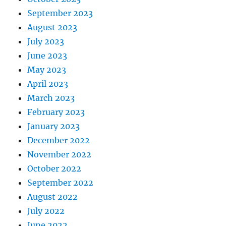
September 2023
August 2023
July 2023
June 2023
May 2023
April 2023
March 2023
February 2023
January 2023
December 2022
November 2022
October 2022
September 2022
August 2022
July 2022
June 2022