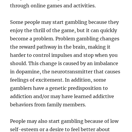
through online games and activities.
Some people may start gambling because they
enjoy the thrill of the game, but it can quickly
become a problem. Problem gambling changes
the reward pathway in the brain, making it
harder to control impulses and stop when you
should. This change is caused by an imbalance
in dopamine, the neurotransmitter that causes
feelings of excitement. In addition, some
gamblers have a genetic predisposition to
addiction and/or may have learned addictive
behaviors from family members.
People may also start gambling because of low
self-esteem or a desire to feel better about