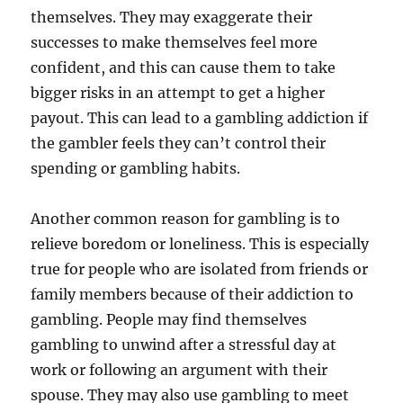
themselves. They may exaggerate their
successes to make themselves feel more
confident, and this can cause them to take
bigger risks in an attempt to get a higher
payout. This can lead to a gambling addiction if
the gambler feels they can’t control their
spending or gambling habits.
Another common reason for gambling is to
relieve boredom or loneliness. This is especially
true for people who are isolated from friends or
family members because of their addiction to
gambling. People may find themselves
gambling to unwind after a stressful day at
work or following an argument with their
spouse. They may also use gambling to meet