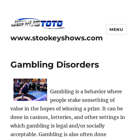
MENU
www.stookeyshows.com
Gambling Disorders
Gambling is a behavior where
people stake something of
value in the hopes of winning a prize. It can be
done in casinos, lotteries, and other settings in
which gambling is legal and/or socially
acceptable. Gambling is also often done