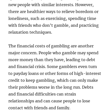
new people with similar interests. However,
there are healthier ways to relieve boredom or
loneliness, such as exercising, spending time
with friends who don’t gamble, and practicing
relaxation techniques.
The financial costs of gambling are another
major concern. People who gamble may spend
more money than they have, leading to debt
and financial crisis. Some gamblers even turn
to payday loans or other forms of high-interest
credit to keep gambling, which can only make
their problems worse in the long run. Debts
and financial difficulties can strain
relationships and can cause people to lose
contact with friends and family.