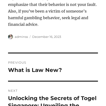
emphasize that their behavior is not your fault.
Also, if you’ve been a victim of someone’s
harmful gambling behavior, seek legal and
financial advice.
Author
Posted
adminss
December 16, 2023
on
Post
PREVIOUS
navigation
What is Law New?
Previous
post:
NEXT
Unlocking the Secrets of Togel
Next
post:
Singapore: Unveiling the