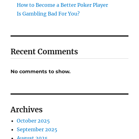
How to Become a Better Poker Player
Is Gambling Bad For You?
Recent Comments
No comments to show.
Archives
October 2025
September 2025
August 2025