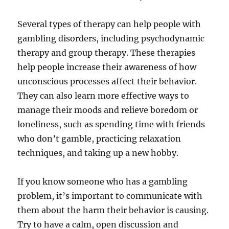
Several types of therapy can help people with
gambling disorders, including psychodynamic
therapy and group therapy. These therapies
help people increase their awareness of how
unconscious processes affect their behavior.
They can also learn more effective ways to
manage their moods and relieve boredom or
loneliness, such as spending time with friends
who don’t gamble, practicing relaxation
techniques, and taking up a new hobby.
If you know someone who has a gambling
problem, it’s important to communicate with
them about the harm their behavior is causing.
Try to have a calm, open discussion and