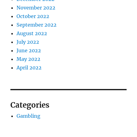
November 2022
October 2022
September 2022
August 2022
July 2022
June 2022
May 2022
April 2022
Categories
Gambling