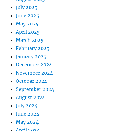
July 2025
June 2025
May 2025
April 2025
March 2025
February 2025
January 2025
December 2024
November 2024
October 2024
September 2024
August 2024
July 2024
June 2024
May 2024
April 2024