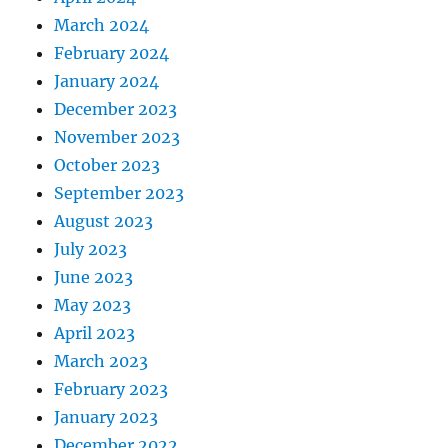
March 2024
February 2024
January 2024
December 2023
November 2023
October 2023
September 2023
August 2023
July 2023
June 2023
May 2023
April 2023
March 2023
February 2023
January 2023
December 2022