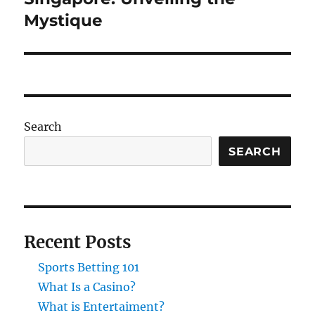
Mystique
Search
SEARCH
Recent Posts
Sports Betting 101
What Is a Casino?
What is Entertaiment?