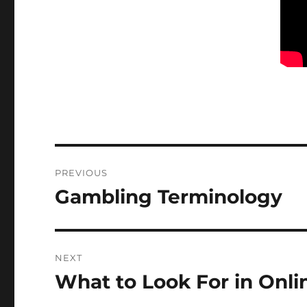
Post
PREVIOUS
navigation
Gambling Terminology
Previous
post:
NEXT
What to Look For in Onli
Next
post: