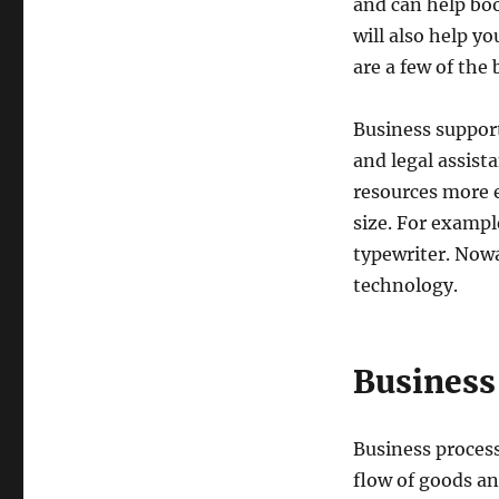
and can help boo
will also help y
are a few of the 
Business support
and legal assist
resources more ef
size. For example
typewriter. Now
technology.
Business
Business process
flow of goods an