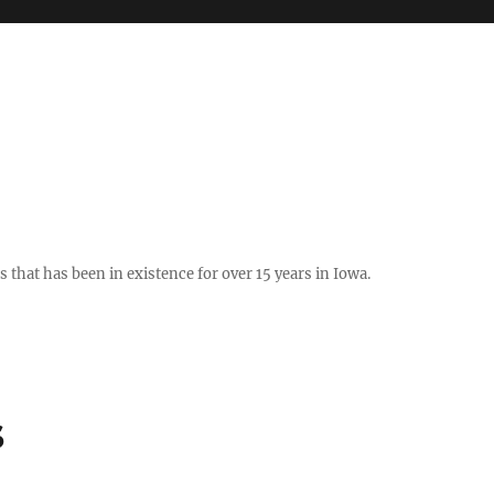
hat has been in existence for over 15 years in Iowa.
s