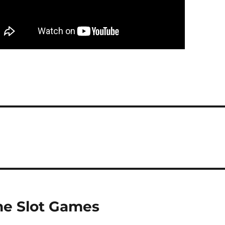
ne Slot Games