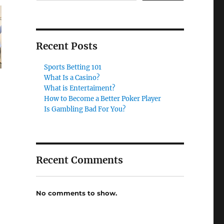
Recent Posts
Sports Betting 101
What Is a Casino?
What is Entertaiment?
How to Become a Better Poker Player
Is Gambling Bad For You?
Recent Comments
No comments to show.