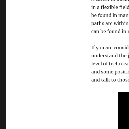
in a flexible fie
be found in man
paths are withi
can be found in 
If you are consid
understand the j
level of technic
and some positio
and talk to thos