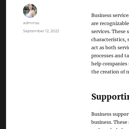
Business services
Author
adminss
are recognizable
Posted
September 12, 2022
services. These
on
characteristics, 
act as both serv
processes and t
help companies 
the creation of 
Supporti
Business support
business. These 