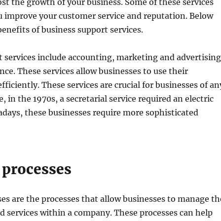
st the growth of your business. Some of these services
ou improve your customer service and reputation. Below
benefits of business support services.
 services include accounting, marketing and advertising
ance. These services allow businesses to use their
ficiently. These services are crucial for businesses of an
, in the 1970s, a secretarial service required an electric
adays, these businesses require more sophisticated
 processes
es are the processes that allow businesses to manage th
d services within a company. These processes can help