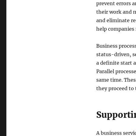
prevent errors a
their work and m
and eliminate r
help companies m
Business process
status-driven, s
a definite start
Parallel processe
same time. These
they proceed to 
Supportin
A business servic