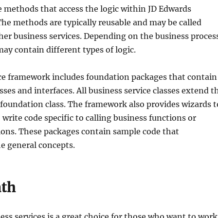
 methods that access the logic within JD Edwards
he methods are typically reusable and may be called
her business services. Depending on the business proces
y contain different types of logic.
ice framework includes foundation packages that contain
asses and interfaces. All business service classes extend t
foundation class. The framework also provides wizards t
 write code specific to calling business functions or
ions. These packages contain sample code that
e general concepts.
ath
ness services is a great choice for those who want to work