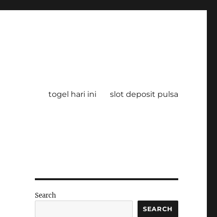
togel hari ini
slot deposit pulsa
Search
SEARCH