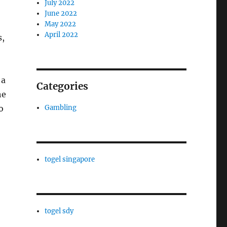
July 2022
June 2022
May 2022
April 2022
s,
 a
Categories
he
Gambling
o
togel singapore
togel sdy