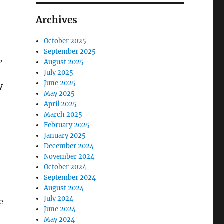
Archives
October 2025
September 2025
,
August 2025
July 2025
June 2025
y
May 2025
April 2025
March 2025
February 2025
January 2025
December 2024
November 2024
October 2024
September 2024
August 2024
July 2024
e
June 2024
May 2024