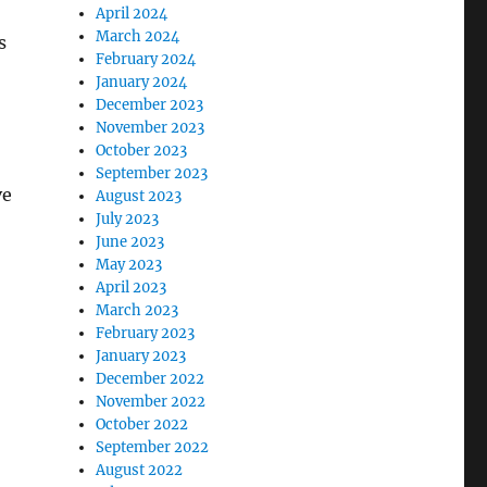
April 2024
March 2024
s
February 2024
January 2024
December 2023
November 2023
October 2023
September 2023
ve
August 2023
July 2023
June 2023
May 2023
April 2023
March 2023
February 2023
January 2023
December 2022
November 2022
October 2022
September 2022
August 2022