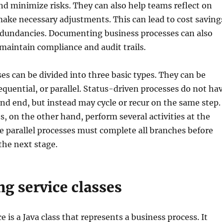
nd minimize risks. They can also help teams reflect on
ake necessary adjustments. This can lead to cost saving
edundancies. Documenting business processes can also
aintain compliance and audit trails.
es can be divided into three basic types. They can be
equential, or parallel. Status-driven processes do not ha
 and end, but instead may cycle or recur on the same step.
s, on the other hand, perform several activities at the
 parallel processes must complete all branches before
the next stage.
g service classes
e is a Java class that represents a business process. It