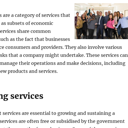
 are a category of services that
 as subsets of economic
 services share common
such as the fact that businesses
ice consumers and providers. They also involve various
asks that a company might undertake. These services can
manage their operations and make decisions, including
new products and services.
ng services
 services are essential to growing and sustaining a
services are often free or subsidised by the government