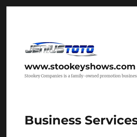
www.stookeyshows.com
Stookey Companies is a family-owned promotion business t
Business Service