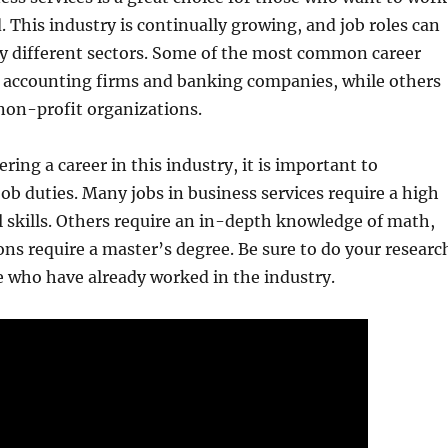
ld. This industry is continually growing, and job roles can
y different sectors. Some of the most common career
n accounting firms and banking companies, while others
non-profit organizations.
ering a career in this industry, it is important to
ob duties. Many jobs in business services require a high
al skills. Others require an in-depth knowledge of math,
ns require a master’s degree. Be sure to do your researc
e who have already worked in the industry.