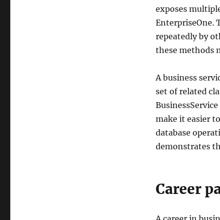
exposes multiple
EnterpriseOne. T
repeatedly by ot
these methods ma
A business serv
set of related cl
BusinessService 
make it easier to
database operat
demonstrates th
Career p
A career in busi