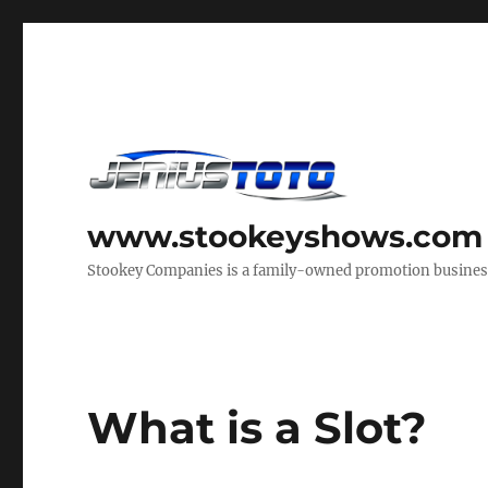
www.stookeyshows.com
Stookey Companies is a family-owned promotion business t
What is a Slot?