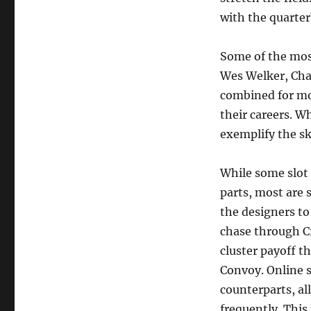
with the quarter
Some of the mos
Wes Welker, Char
combined for mo
their careers. Wh
exemplify the ski
While some slot
parts, most are 
the designers to
chase through C
cluster payoff t
Convoy. Online s
counterparts, a
frequently. This