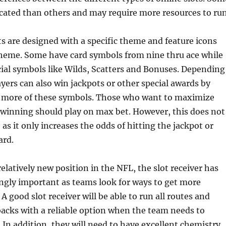
cated than others and may require more resources to run
s are designed with a specific theme and feature icons
theme. Some have card symbols from nine thru ace while
ial symbols like Wilds, Scatters and Bonuses. Depending
yers can also win jackpots or other special awards by
r more of these symbols. Those who want to maximize
 winning should play on max bet. However, this does not
as it only increases the odds of hitting the jackpot or
ard.
relatively new position in the NFL, the slot receiver has
ngly important as teams look for ways to get more
A good slot receiver will be able to run all routes and
acks with a reliable option when the team needs to
. In addition, they will need to have excellent chemistry