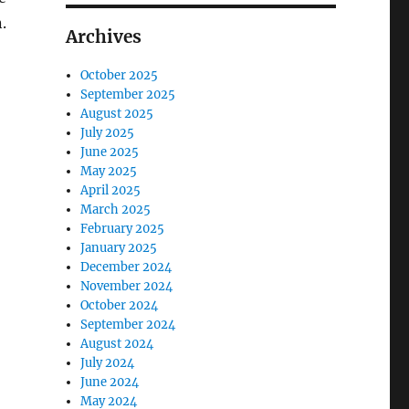
.
Archives
October 2025
September 2025
August 2025
July 2025
June 2025
May 2025
April 2025
March 2025
February 2025
January 2025
December 2024
November 2024
October 2024
September 2024
August 2024
July 2024
June 2024
May 2024