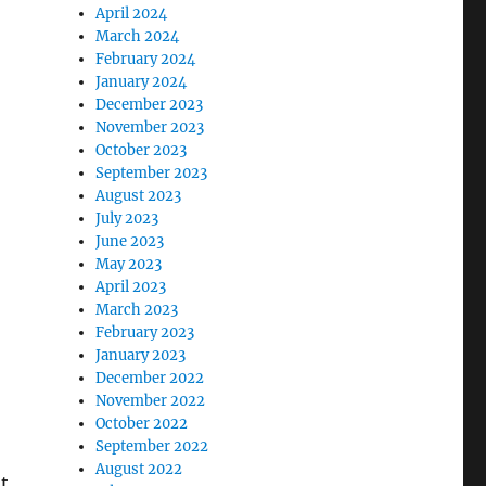
April 2024
March 2024
February 2024
January 2024
December 2023
November 2023
October 2023
September 2023
August 2023
July 2023
June 2023
May 2023
April 2023
March 2023
February 2023
January 2023
December 2022
November 2022
October 2022
September 2022
August 2022
ot