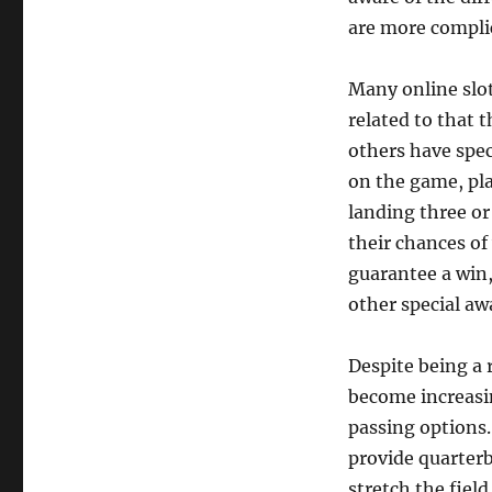
are more compli
Many online slot
related to that 
others have spec
on the game, pla
landing three o
their chances of
guarantee a win, 
other special aw
Despite being a 
become increasi
passing options. 
provide quarterb
stretch the field