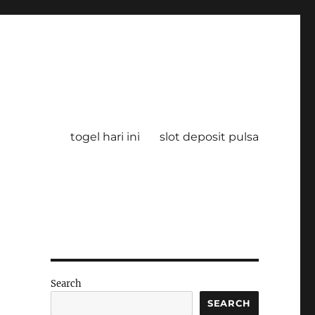
togel hari ini
slot deposit pulsa
Search
SEARCH