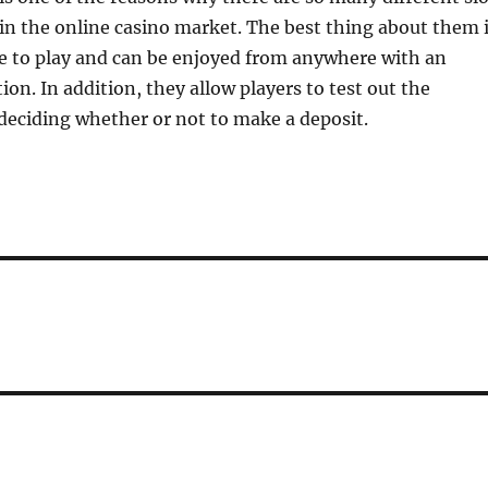
in the online casino market. The best thing about them 
ee to play and can be enjoyed from anywhere with an
ion. In addition, they allow players to test out the
deciding whether or not to make a deposit.