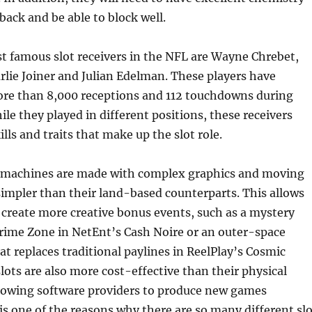
back and be able to block well.
t famous slot receivers in the NFL are Wayne Chrebet,
lie Joiner and Julian Edelman. These players have
re than 8,000 receptions and 112 touchdowns during
ile they played in different positions, these receivers
lls and traits that make up the slot role.
 machines are made with complex graphics and moving
simpler than their land-based counterparts. This allows
 create more creative bonus events, such as a mystery
rime Zone in NetEnt’s Cash Noire or an outer-space
hat replaces traditional paylines in ReelPlay’s Cosmic
lots are also more cost-effective than their physical
llowing software providers to produce new games
 is one of the reasons why there are so many different sl