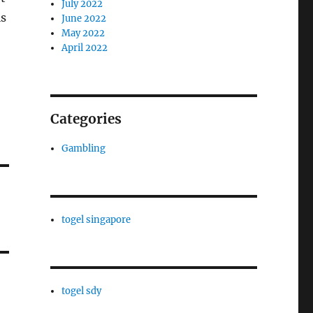
July 2022
is
June 2022
May 2022
April 2022
Categories
Gambling
togel singapore
togel sdy