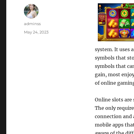
Author
adminss
Posted
May 24, 2023
on
system. It uses 
symbols that sto
symbols that ca
gain, most enjoy
of online gamin
Online slots are
The only require
connection and 
mobile apps that
aware of the dif