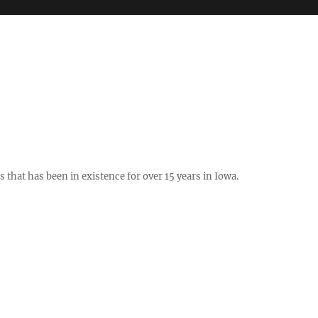
hat has been in existence for over 15 years in Iowa.