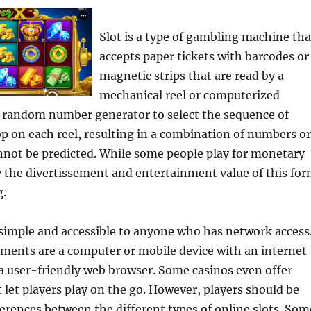
Slot is a type of gambling machine tha
accepts paper tickets with barcodes or
magnetic strips that are read by a
mechanical reel or computerized
a random number generator to select the sequence of
p on each reel, resulting in a combination of numbers or
nnot be predicted. While some people play for monetary
 the divertissement and entertainment value of this fo
g.
 simple and accessible to anyone who has network access
ments are a computer or mobile device with an internet
a user-friendly web browser. Some casinos even offer
 let players play on the go. However, players should be
ferences between the different types of online slots. Som