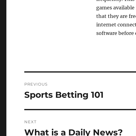
games available 
that they are fr
internet connect
software before 
Post
PREVIOUS
navigation
Sports Betting 101
Previous
post:
NEXT
What is a Daily News?
Next