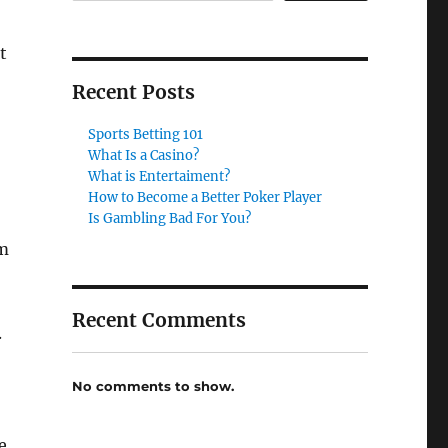
t
Recent Posts
Sports Betting 101
What Is a Casino?
What is Entertaiment?
How to Become a Better Poker Player
Is Gambling Bad For You?
rm
Recent Comments
.
No comments to show.
e