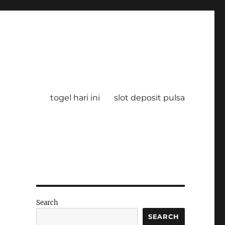
togel hari ini
slot deposit pulsa
Search
SEARCH