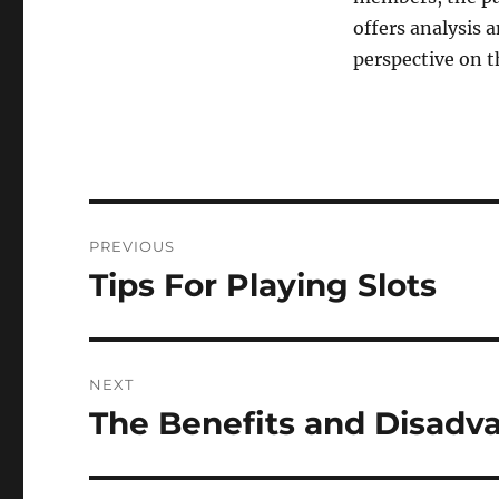
offers analysis 
perspective on t
Post
PREVIOUS
navigation
Tips For Playing Slots
Previous
post:
NEXT
The Benefits and Disadv
Next
post: