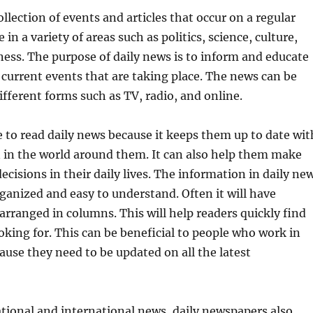
ollection of events and articles that occur on a regular
e in a variety of areas such as politics, science, culture,
ness. The purpose of daily news is to inform and educate
 current events that are taking place. The news can be
fferent forms such as TV, radio, and online.
 to read daily news because it keeps them up to date wit
 in the world around them. It can also help them make
cisions in their daily lives. The information in daily ne
organized and easy to understand. Often it will have
 arranged in columns. This will help readers quickly find
oking for. This can be beneficial to people who work in
se they need to be updated on all the latest
ational and international news, daily newspapers also