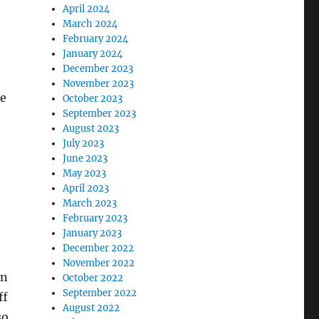
April 2024
March 2024
February 2024
January 2024
December 2023
November 2023
he
October 2023
September 2023
August 2023
July 2023
June 2023
May 2023
April 2023
March 2023
February 2023
January 2023
December 2022
November 2022
an
October 2022
September 2022
ff
August 2022
so