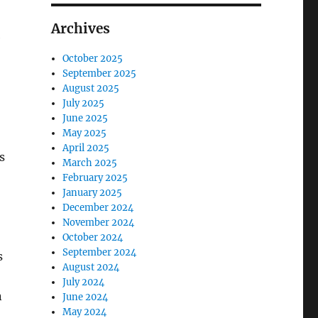
Archives
e
October 2025
September 2025
August 2025
July 2025
June 2025
May 2025
April 2025
s
March 2025
February 2025
January 2025
December 2024
November 2024
October 2024
September 2024
s
August 2024
July 2024
n
June 2024
May 2024