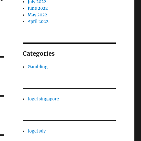
July 2022
June 2022
May 2022
April 2022
Categories
Gambling
togel singapore
togel sdy