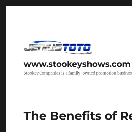
www.stookeyshows.com
Stookey Companies is a family-owned promotion business t
The Benefits of 