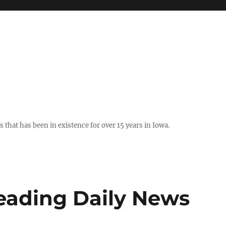
hat has been in existence for over 15 years in Iowa.
Reading Daily News