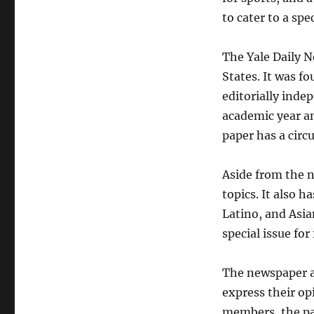
to cater to a spe
The Yale Daily N
States. It was fo
editorially inde
academic year a
paper has a circu
Aside from the n
topics. It also h
Latino, and Asi
special issue fo
The newspaper a
express their opi
members, the pa