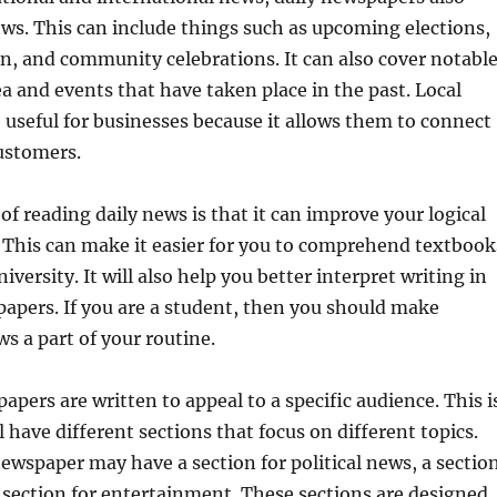
ews. This can include things such as upcoming elections,
n, and community celebrations. It can also cover notabl
ea and events that have taken place in the past. Local
 useful for businesses because it allows them to connect
ustomers.
of reading daily news is that it can improve your logical
. This can make it easier for you to comprehend textbook
iversity. It will also help you better interpret writing in
apers. If you are a student, then you should make
ws a part of your routine.
apers are written to appeal to a specific audience. This i
 have different sections that focus on different topics.
ewspaper may have a section for political news, a sectio
a section for entertainment. These sections are designed