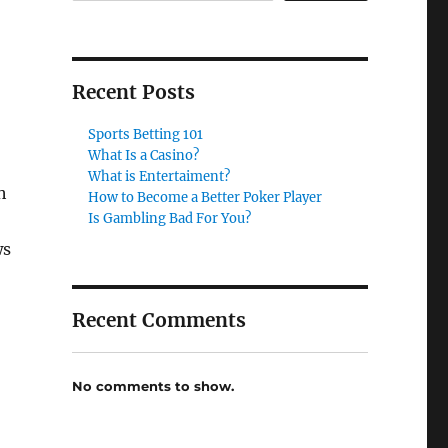
Recent Posts
Sports Betting 101
What Is a Casino?
What is Entertaiment?
h
How to Become a Better Poker Player
Is Gambling Bad For You?
ws
Recent Comments
No comments to show.