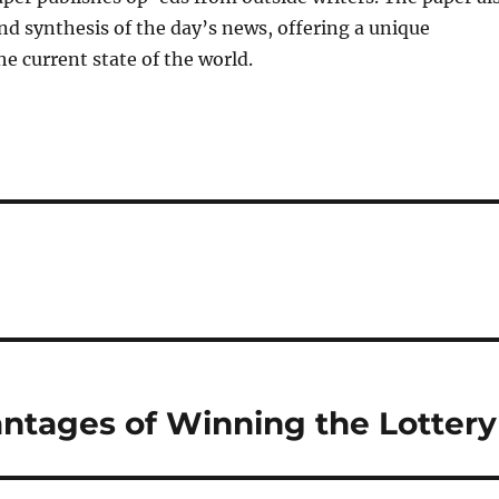
and synthesis of the day’s news, offering a unique
he current state of the world.
antages of Winning the Lottery