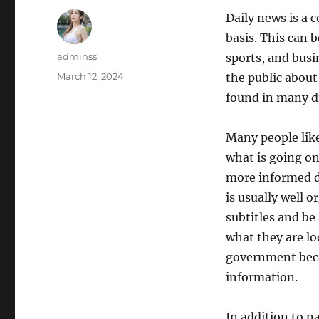
Daily news is a c
basis. This can b
Author
adminss
sports, and busi
Posted
March 12, 2024
the public about
on
found in many di
Many people like
what is going on
more informed de
is usually well 
subtitles and be
what they are lo
government becau
information.
In addition to n