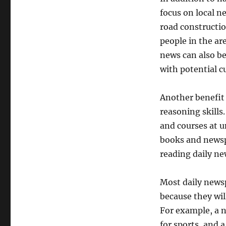
focus on local n
road constructio
people in the ar
news can also be
with potential c
Another benefit 
reasoning skills
and courses at un
books and newsp
reading daily ne
Most daily newsp
because they will
For example, a n
for sports, and 