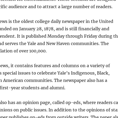
cific audience and to attract a large number of readers.
ews is the oldest college daily newspaper in the United
unded on January 28, 1878, and is still financially and
pendent. It is published Monday through Friday during t
nd serves the Yale and New Haven communities. The
lation of over 100,000.
ews, it contains features and columns on a variety of
as special issues to celebrate Yale’s Indigenous, Black,
an American communities. The newspaper also has a
r first-year students and alumni.
lso has an opinion page, called op-eds, where readers c
nions on public issues. In addition to the opinions of sta
per publishes op-eds from outside writers. The paper al