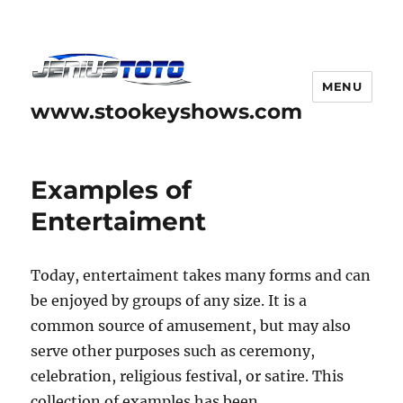
MENU
www.stookeyshows.com
Examples of
Entertaiment
Today, entertaiment takes many forms and can
be enjoyed by groups of any size. It is a
common source of amusement, but may also
serve other purposes such as ceremony,
celebration, religious festival, or satire. This
collection of examples has been