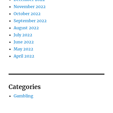
November 2022
October 2022
September 2022
August 2022
July 2022
June 2022
May 2022
April 2022
Categories
Gambling