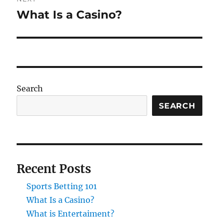
What Is a Casino?
Next
post:
Search
SEARCH
Recent Posts
Sports Betting 101
What Is a Casino?
What is Entertaiment?