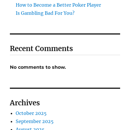
How to Become a Better Poker Player
Is Gambling Bad For You?
Recent Comments
No comments to show.
Archives
October 2025
September 2025
August 2025