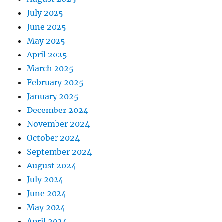
July 2025
June 2025
May 2025
April 2025
March 2025
February 2025
January 2025
December 2024
November 2024
October 2024
September 2024
August 2024
July 2024
June 2024
May 2024
April 2024