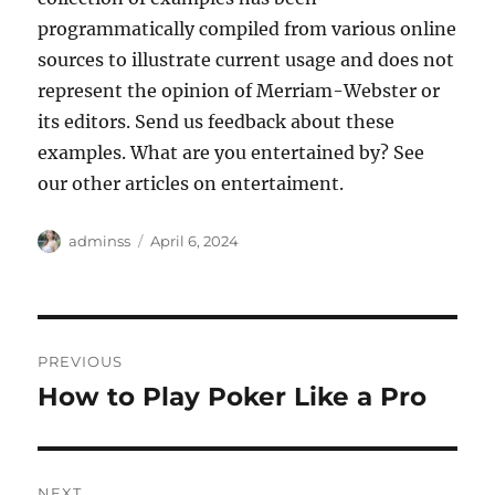
programmatically compiled from various online
sources to illustrate current usage and does not
represent the opinion of Merriam-Webster or
its editors. Send us feedback about these
examples. What are you entertained by? See
our other articles on entertaiment.
Author
Posted
adminss
April 6, 2024
on
Post
PREVIOUS
navigation
How to Play Poker Like a Pro
Previous
post:
NEXT