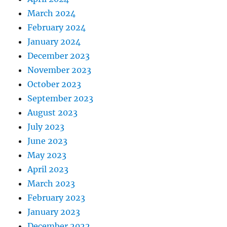
March 2024
February 2024
January 2024
December 2023
November 2023
October 2023
September 2023
August 2023
July 2023
June 2023
May 2023
April 2023
March 2023
February 2023
January 2023
December 2022